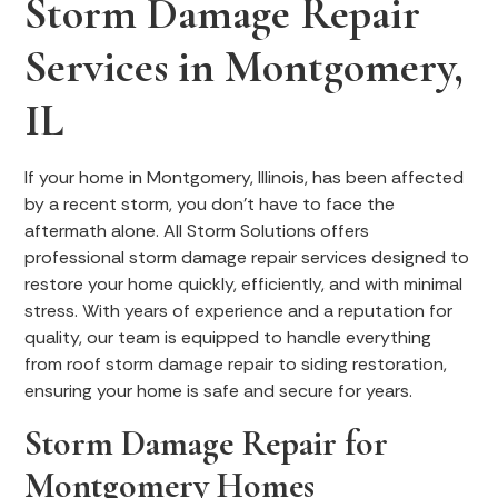
Storm Damage Repair
Services in Montgomery,
IL
If your home in Montgomery, Illinois, has been affected
by a recent storm, you don’t have to face the
aftermath alone. All Storm Solutions offers
professional storm damage repair services designed to
restore your home quickly, efficiently, and with minimal
stress. With years of experience and a reputation for
quality, our team is equipped to handle everything
from roof storm damage repair to siding restoration,
ensuring your home is safe and secure for years.
Storm Damage Repair for
Montgomery Homes