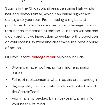
Storms in the Chicagoland area can bring high winds,
hail, and heavy rainfall, which can cause significant
damage to your roof. From missing shingles and
punctures to structural issues, storm damage to your
roof needs immediate attention. Our team will perform
a comprehensive inspection to evaluate the condition
of your roofing system and determine the best course
of action.
Our roof
storm damage repair
services include:
Storm damage roof repair for minor and major
issues
Full roof replacements when repairs aren’t enough
High-quality roofing materials from trusted brands
like CertainTeed
Workmanship backed by a five-year warranty for
your peace of mind