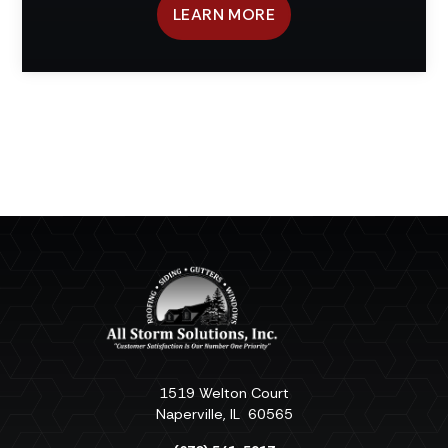
LEARN MORE
1519 Welton Court
Naperville
,
IL
60565