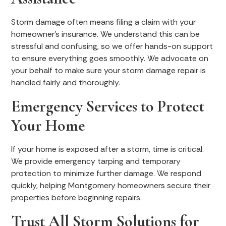
Storm damage often means filing a claim with your
homeowner’s insurance. We understand this can be
stressful and confusing, so we offer hands-on support
to ensure everything goes smoothly. We advocate on
your behalf to make sure your storm damage repair is
handled fairly and thoroughly.
Emergency Services to Protect
Your Home
If your home is exposed after a storm, time is critical.
We provide emergency tarping and temporary
protection to minimize further damage. We respond
quickly, helping Montgomery homeowners secure their
properties before beginning repairs.
Trust All Storm Solutions for