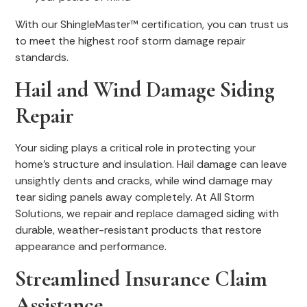
With our ShingleMaster™ certification, you can trust us
to meet the highest roof storm damage repair
standards.
Hail and Wind Damage Siding
Repair
Your siding plays a critical role in protecting your
home’s structure and insulation. Hail damage can leave
unsightly dents and cracks, while wind damage may
tear siding panels away completely. At All Storm
Solutions, we repair and replace damaged siding with
durable, weather-resistant products that restore
appearance and performance.
Streamlined Insurance Claim
Assistance