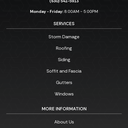
(630) 541-5913
Monday - Friday:
8:00AM - 5:00PM
SERVICES
Storm Damage
Roofing
Siding
Soffit and Fascia
Gutters
Windows
MORE INFORMATION
About Us