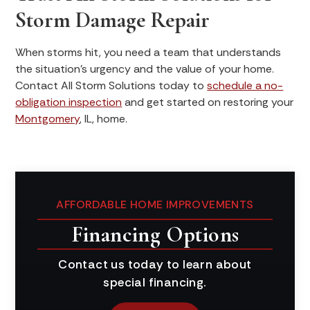
Storm Damage Repair
When storms hit, you need a team that understands
the situation's urgency and the value of your home.
Contact All Storm Solutions today to
schedule a no-
obligation inspection
and get started on restoring your
Montgomery
, IL, home.
AFFORDABLE HOME IMPROVEMENTS
Financing Options
Contact us today to learn about
special financing.