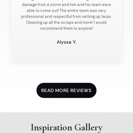
damage from a storm and him and his team were
able to come out! The entire team was very
professional and respectful from setting up tarps.
Cleaning up all the scraps and more! I would
recommend them to anyone!
Alyssa Y.
Slide 2 of 3.
READ MORE REVIEWS
Inspiration Gallery