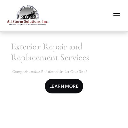
Exterior Repair and
Replacement Services
Comprehensive Solutions Under One Roof
LEARN MORE