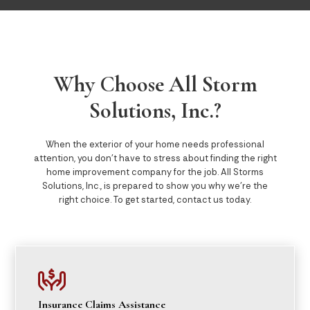
Why Choose All Storm
Solutions, Inc.?
When the exterior of your home needs professional
attention, you don’t have to stress about finding the right
home improvement company for the job. All Storms
Solutions, Inc., is prepared to show you why we’re the
right choice. To get started, contact us today.

Insurance Claims Assistance