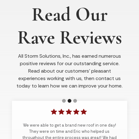
Read Our
Rave Reviews
All Storm Solutions, Inc., has earned numerous
positive reviews for our outstanding service.
Read about our customers’ pleasant
experiences working with us, then contact us
today to learn how we can improve your home.
We were able to get a brand new roof in one day!
They were on time and Eric who helped us
throughout the entire process was great! We had