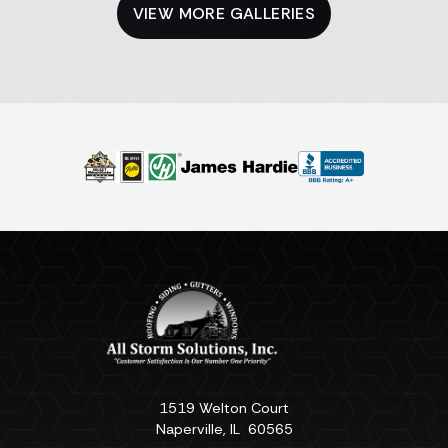
VIEW MORE GALLERIES
1519 Welton Court
Naperville
,
IL
60565