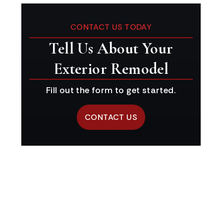
CONTACT US TODAY
Tell Us About Your
Exterior Remodel
Fill out the form to get started.
CONTACT US