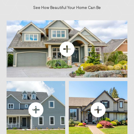
See How Beautiful Your Home Can Be