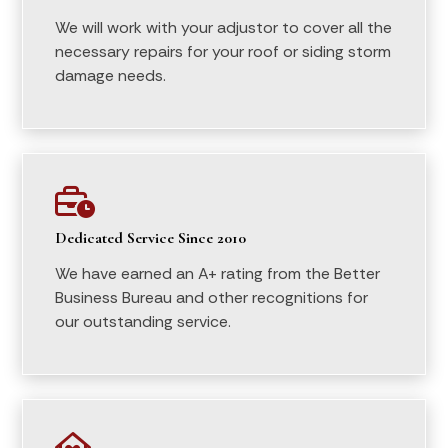
We will work with your adjustor to cover all the
necessary repairs for your roof or siding storm
damage needs.

Dedicated Service Since 2010
We have earned an A+ rating from the Better
Business Bureau and other recognitions for
our outstanding service.