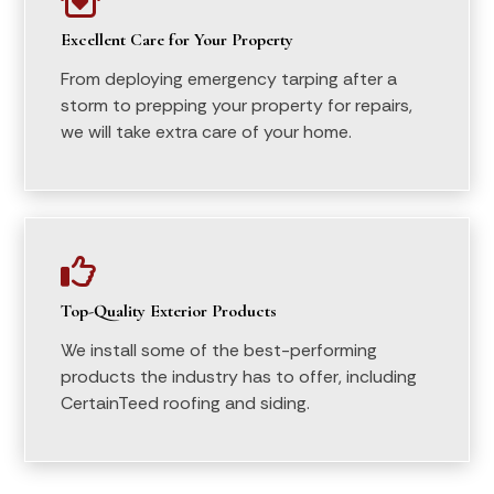

Excellent Care for Your Property
From deploying emergency tarping after a
storm to prepping your property for repairs,
we will take extra care of your home.

Top-Quality Exterior Products
We install some of the best-performing
products the industry has to offer, including
CertainTeed roofing and siding.