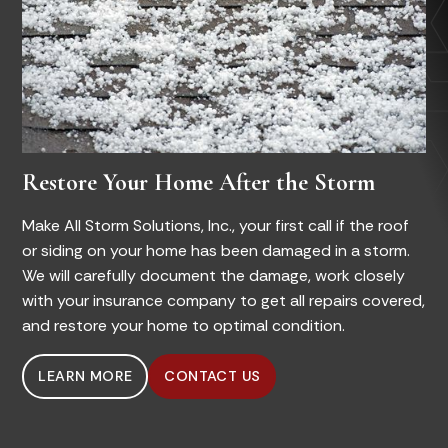
Restore Your Home After the Storm
Make All Storm Solutions, Inc., your first call if the roof
or siding on your home has been damaged in a storm.
We will carefully document the damage, work closely
with your insurance company to get all repairs covered,
and restore your home to optimal condition.
LEARN MORE
CONTACT US