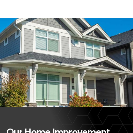
Our Home Improvement