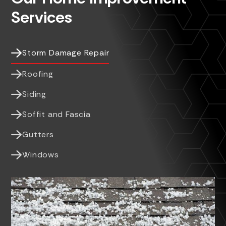
Services

Storm Damage Repair

Roofing

Siding

Soffit and Fascia

Gutters

Windows