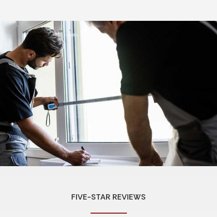
FIVE-STAR REVIEWS