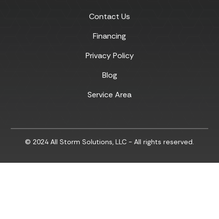
Contact Us
Financing
Privacy Policy
Blog
Service Area
© 2024 All Storm Solutions, LLC - All rights reserved.