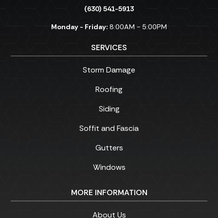
(630) 541-5913
Monday - Friday:
8:00AM - 5:00PM
SERVICES
Storm Damage
Roofing
Siding
Soffit and Fascia
Gutters
Windows
MORE INFORMATION
About Us