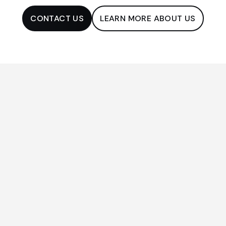
CONTACT US
LEARN MORE ABOUT US