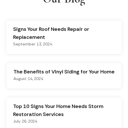
Signs Your Roof Needs Repair or
Replacement
September 13, 2024
The Benefits of Vinyl Siding for Your Home
August 14, 2024
Top 10 Signs Your Home Needs Storm
Restoration Services
July 26, 2024