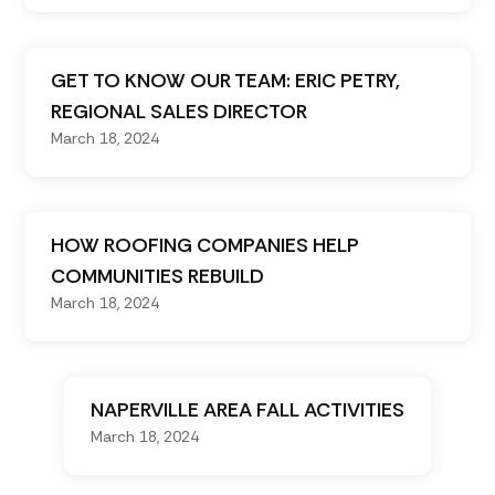
GET TO KNOW OUR TEAM: ERIC PETRY,
REGIONAL SALES DIRECTOR
March 18, 2024
HOW ROOFING COMPANIES HELP
COMMUNITIES REBUILD
March 18, 2024
NAPERVILLE AREA FALL ACTIVITIES
March 18, 2024