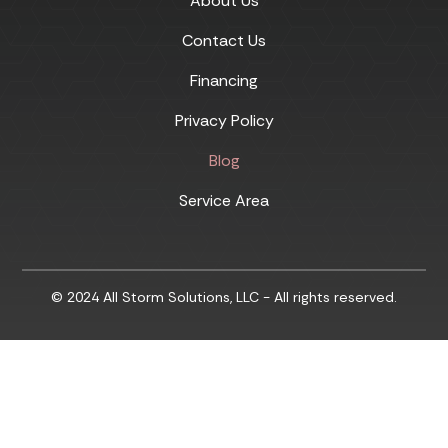
About Us
Contact Us
Financing
Privacy Policy
Blog
Service Area
© 2024 All Storm Solutions, LLC - All rights reserved.