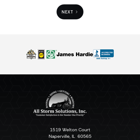
NEXT
1519 Welton Court
Naperville
,
IL
60565