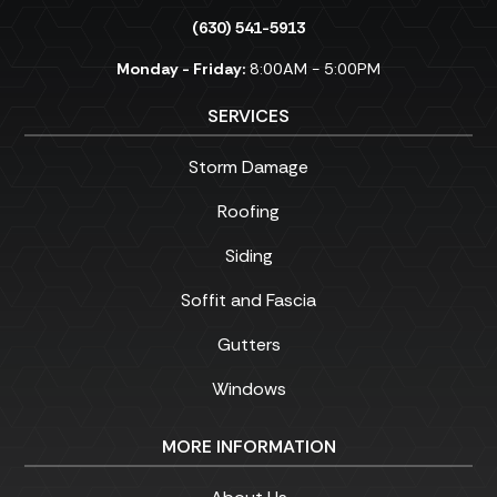
(630) 541-5913
Monday - Friday:
8:00AM - 5:00PM
SERVICES
Storm Damage
Roofing
Siding
Soffit and Fascia
Gutters
Windows
MORE INFORMATION