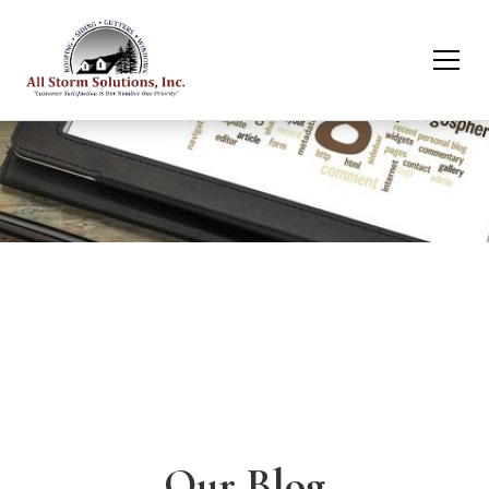
Our Blog