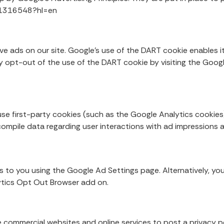
r/1316548?hl=en
.
ve ads on our site. Google’s use of the DART cookie enables it
may opt-out of the use of the DART cookie by visiting the Goo
se first-party cookies (such as the Google Analytics cookies
 compile data regarding user interactions with ad impressions 
 to you using the Google Ad Settings page. Alternatively, you
lytics Opt Out Browser add on.
ire commercial websites and online services to post a privacy p