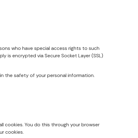
rsons who have special access rights to such
pply is encrypted via Secure Socket Layer (SSL)
n the safety of your personal information.
ll cookies. You do this through your browser
ur cookies.