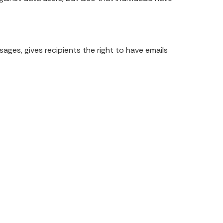
.
ges, gives recipients the right to have emails