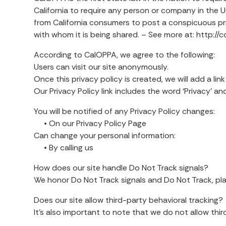
California to require any person or company in the U
from California consumers to post a conspicuous pri
with whom it is being shared. – See more at: http:
According to CalOPPA, we agree to the following:
Users can visit our site anonymously.
Once this privacy policy is created, we will add a lin
Our Privacy Policy link includes the word ‘Privacy’ 
You will be notified of any Privacy Policy changes:
• On our Privacy Policy Page
Can change your personal information:
• By calling us
How does our site handle Do Not Track signals?
We honor Do Not Track signals and Do Not Track, pla
Does our site allow third-party behavioral tracking?
It’s also important to note that we do not allow thi