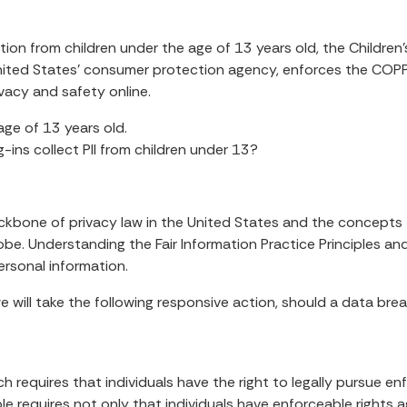
ion from children under the age of 13 years old, the Children
United States’ consumer protection agency, enforces the COPP
ivacy and safety online.
age of 13 years old.
g-ins collect PII from children under 13?
ackbone of privacy law in the United States and the concepts t
e. Understanding the Fair Information Practice Principles and
ersonal information.
 we will take the following responsive action, should a data bre
ch requires that individuals have the right to legally pursue e
ple requires not only that individuals have enforceable rights a