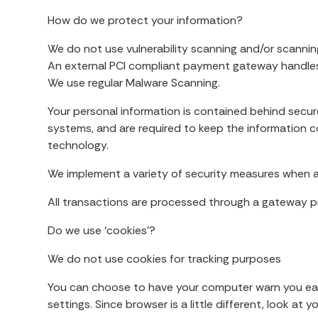
How do we protect your information?
We do not use vulnerability scanning and/or scannin
An external PCI compliant payment gateway handles 
We use regular Malware Scanning.
Your personal information is contained behind secur
systems, and are required to keep the information con
technology.
We implement a variety of security measures when a 
All transactions are processed through a gateway pr
Do we use ‘cookies’?
We do not use cookies for tracking purposes
You can choose to have your computer warn you each 
settings. Since browser is a little different, look a