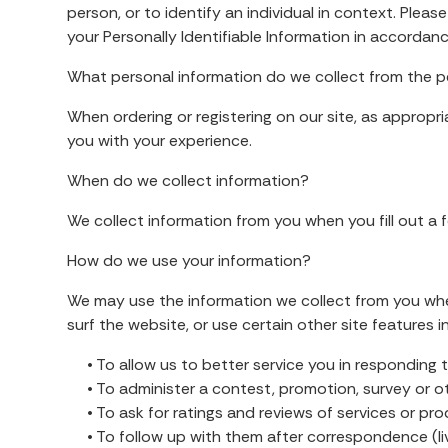
person, or to identify an individual in context. Plea
your Personally Identifiable Information in accordan
What personal information do we collect from the pe
When ordering or registering on our site, as appropr
you with your experience.
When do we collect information?
We collect information from you when you fill out a f
How do we use your information?
We may use the information we collect from you when
surf the website, or use certain other site features i
• To allow us to better service you in responding 
• To administer a contest, promotion, survey or oth
• To ask for ratings and reviews of services or pr
• To follow up with them after correspondence (live