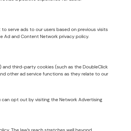
 to serve ads to our users based on previous visits
gle Ad and Content Network privacy policy.
) and third-party cookies (such as the DoubleClick
and other ad service functions as they relate to our
 can opt out by visiting the Network Advertising
olicy. The law’s reach stretches well beyond