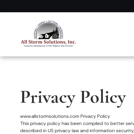
Privacy Policy
www.allstormsolutions.com Privacy Policy
This privacy policy has been compiled to better serve
described in US privacy law and information security,