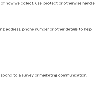
ng of how we collect, use, protect or otherwise handle
ling address, phone number or other details to help
respond to a survey or marketing communication,