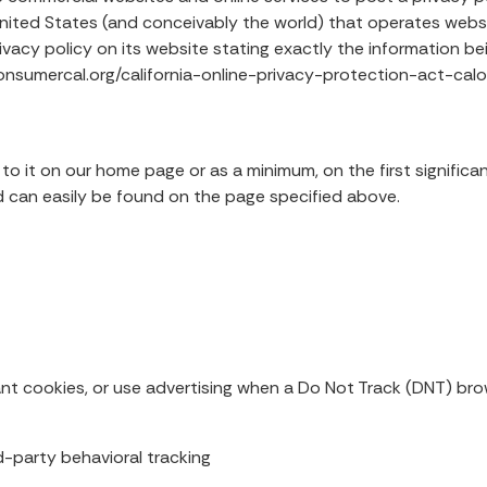
nited States (and conceivably the world) that operates websit
vacy policy on its website stating exactly the information be
//consumercal.org/california-online-privacy-protection-act-
k to it on our home page or as a minimum, on the first signific
and can easily be found on the page specified above.
nt cookies, or use advertising when a Do Not Track (DNT) bro
rd-party behavioral tracking