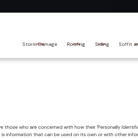
Contact us today to tell us about your exterior remodel.
Storm Damage
Roofing
Siding
Soffit a
 those who are concerned with how their ‘Personally Identifiable
 is information that can be used on its own or with other infor