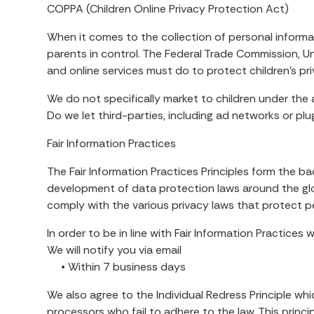
COPPA (Children Online Privacy Protection Act)
When it comes to the collection of personal informat
parents in control. The Federal Trade Commission, 
and online services must do to protect children’s pr
We do not specifically market to children under the 
Do we let third-parties, including ad networks or plu
Fair Information Practices
The Fair Information Practices Principles form the b
development of data protection laws around the glob
comply with the various privacy laws that protect p
In order to be in line with Fair Information Practices
We will notify you via email
• Within 7 business days
We also agree to the Individual Redress Principle whi
processors who fail to adhere to the law. This princi