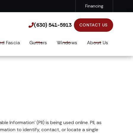
Financing
(630) 541-5913

(630) 541-5913

CONTACT US
nd Fascia
Gutters
Windows
About Us
 Information’ (PII) is being used online. PII, as
mation to identify, contact, or locate a single