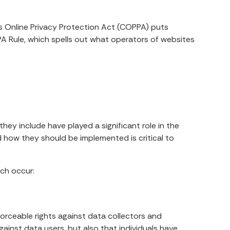
’s Online Privacy Protection Act (COPPA) puts
A Rule, which spells out what operators of websites
hey include have played a significant role in the
 how they should be implemented is critical to
ach occur:
nforceable rights against data collectors and
gainst data users, but also that individuals have