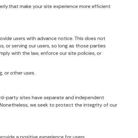
erly.that make your site experience more efficient
provide users with advance notice. This does not
, or serving our users, so long as those parties
ply with the law, enforce our site policies, or
, or other uses.
third-party sites have separate and independent
s. Nonetheless, we seek to protect the integrity of our
rovide a positive experience for users.