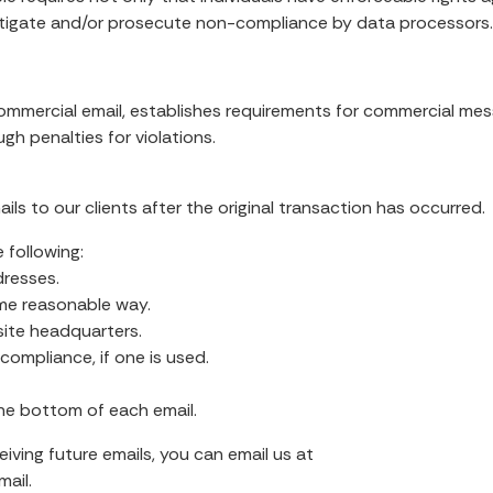
stigate and/or prosecute non-compliance by data processors
ommercial email, establishes requirements for commercial messa
h penalties for violations.
ls to our clients after the original transaction has occurred.
 following:
dresses.
me reasonable way.
site headquarters.
ompliance, if one is used.
he bottom of each email.
eiving future emails, you can email us at
ail.