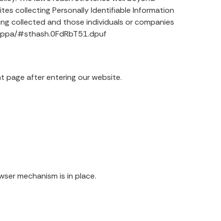
es collecting Personally Identifiable Information
ing collected and those individuals or companies
caloppa/#sthash.0FdRbT51.dpuf
ant page after entering our website.
wser mechanism is in place.