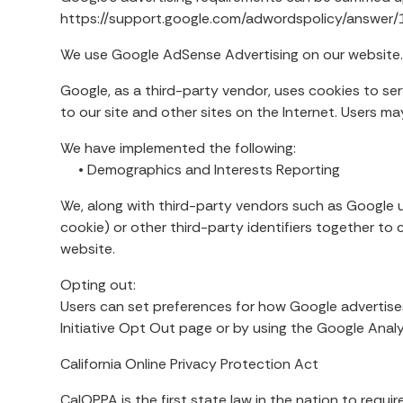
https://support.google.com/adwordspolicy/answe
We use Google AdSense Advertising on our website
Google, as a third-party vendor, uses cookies to ser
to our site and other sites on the Internet. Users 
We have implemented the following:
• Demographics and Interests Reporting
We, along with third-party vendors such as Google u
cookie) or other third-party identifiers together to
website.
Opting out:
Users can set preferences for how Google advertises
Initiative Opt Out page or by using the Google Ana
California Online Privacy Protection Act
CalOPPA is the first state law in the nation to requ