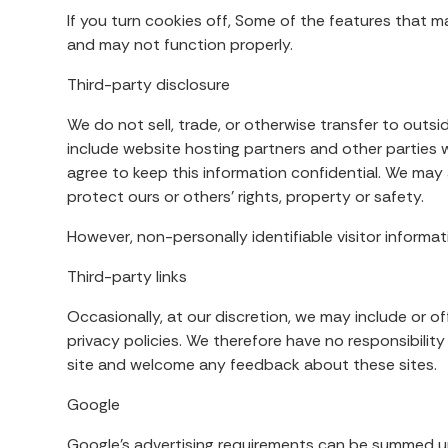
If you turn cookies off, Some of the features that m
and may not function properly.
Third-party disclosure
We do not sell, trade, or otherwise transfer to outsi
include website hosting partners and other parties w
agree to keep this information confidential. We may a
protect ours or others’ rights, property or safety.
However, non-personally identifiable visitor informat
Third-party links
Occasionally, at our discretion, we may include or 
privacy policies. We therefore have no responsibility 
site and welcome any feedback about these sites.
Google
Google’s advertising requirements can be summed up b