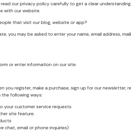
se read our privacy policy carefully to get a clear understandi
ce with our website.
ople that visit our blog, website or app?
iate, you may be asked to enter your name, email address, mai
orm or enter information on our site.
 you register, make a purchase, sign up for our newsletter, 
n the following ways:
to your customer service requests.
er site feature.
oducts
 chat, email or phone inquiries)