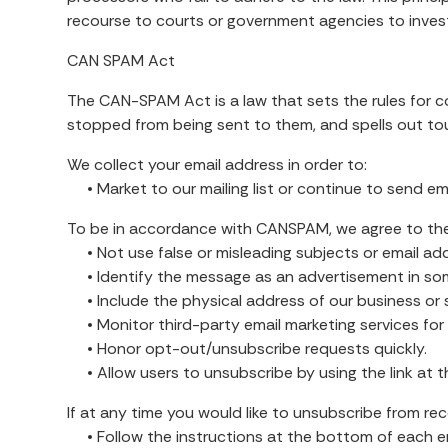
recourse to courts or government agencies to inve
CAN SPAM Act
The CAN-SPAM Act is a law that sets the rules for c
stopped from being sent to them, and spells out toug
We collect your email address in order to:
• Market to our mailing list or continue to send emai
To be in accordance with CANSPAM, we agree to the
• Not use false or misleading subjects or email ad
• Identify the message as an advertisement in so
• Include the physical address of our business or 
• Monitor third-party email marketing services for c
• Honor opt-out/unsubscribe requests quickly.
• Allow users to unsubscribe by using the link at t
If at any time you would like to unsubscribe from rec
• Follow the instructions at the bottom of each em