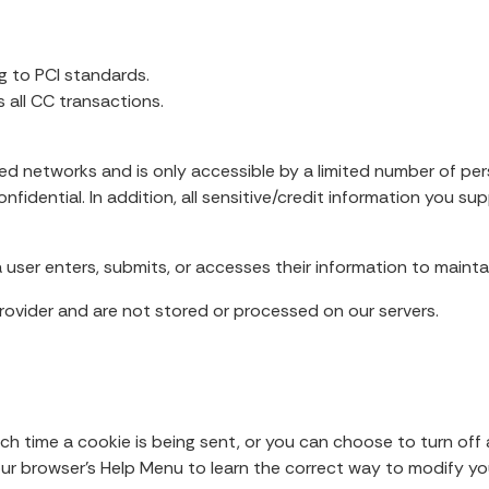
g to PCI standards.
all CC transactions.
ed networks and is only accessible by a limited number of pe
fidential. In addition, all sensitive/credit information you su
user enters, submits, or accesses their information to maintai
ovider and are not stored or processed on our servers.
time a cookie is being sent, or you can choose to turn off a
t your browser’s Help Menu to learn the correct way to modify yo