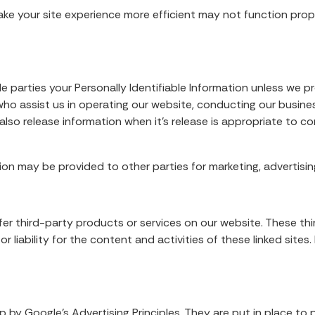
ake your site experience more efficient may not function prop
de parties your Personally Identifiable Information unless we 
ho assist us in operating our website, conducting our business
lso release information when it’s release is appropriate to com
ion may be provided to other parties for marketing, advertising
offer third-party products or services on our website. These 
or liability for the content and activities of these linked site
y Google’s Advertising Principles. They are put in place to p