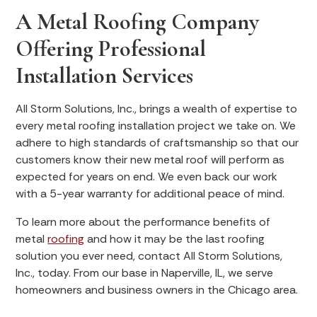
A Metal Roofing Company
Offering Professional
Installation Services
All Storm Solutions, Inc., brings a wealth of expertise to
every metal roofing installation project we take on. We
adhere to high standards of craftsmanship so that our
customers know their new metal roof will perform as
expected for years on end. We even back our work
with a 5-year warranty for additional peace of mind.
To learn more about the performance benefits of
metal
roofing
and how it may be the last roofing
solution you ever need, contact All Storm Solutions,
Inc., today. From our base in Naperville, IL, we serve
homeowners and business owners in the Chicago area.