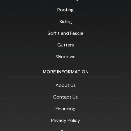
Roofing
Siding
Soffit and Fascia
Gutters
Windows
MORE INFORMATION
About Us
Contact Us
Financing
Privacy Policy