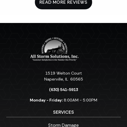
READ MORE REVIEWS
1519 Welton Court
Naperville
,
IL
60565
(630) 541-5913
Monday - Friday:
8:00AM - 5:00PM
SERVICES
Storm Damage