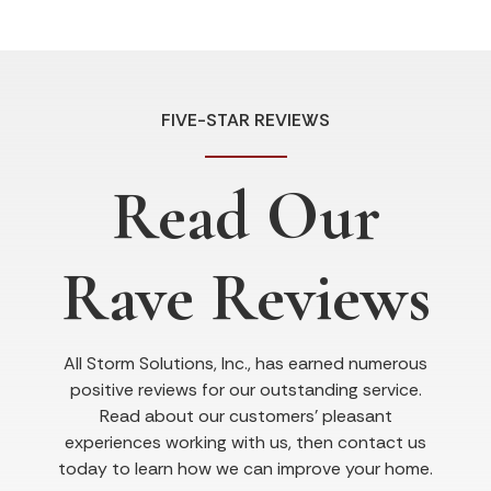
FIVE-STAR REVIEWS
Read Our
Rave Reviews
All Storm Solutions, Inc., has earned numerous
positive reviews for our outstanding service.
Read about our customers’ pleasant
experiences working with us, then contact us
today to learn how we can improve your home.