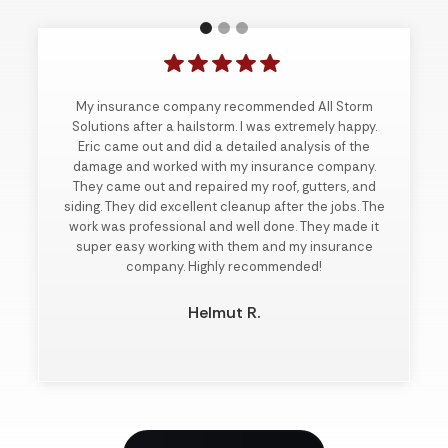
My insurance company recommended All Storm
Solutions after a hailstorm. I was extremely happy.
Eric came out and did a detailed analysis of the
damage and worked with my insurance company.
They came out and repaired my roof, gutters, and
siding. They did excellent cleanup after the jobs. The
work was professional and well done. They made it
super easy working with them and my insurance
company. Highly recommended!
Helmut R.