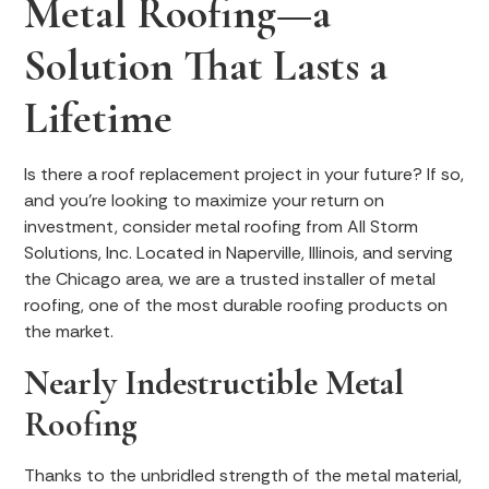
Metal Roofing—a
Solution That Lasts a
Lifetime
Is there a roof replacement project in your future? If so,
and you’re looking to maximize your return on
investment, consider metal roofing from All Storm
Solutions, Inc. Located in Naperville, Illinois, and serving
the Chicago area, we are a trusted installer of metal
roofing, one of the most durable roofing products on
the market.
Nearly Indestructible Metal
Roofing
Thanks to the unbridled strength of the metal material,