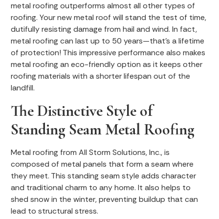
metal roofing outperforms almost all other types of
roofing. Your new metal roof will stand the test of time,
dutifully resisting damage from hail and wind. In fact,
metal roofing can last up to 50 years—that’s a lifetime
of protection! This impressive performance also makes
metal roofing an eco-friendly option as it keeps other
roofing materials with a shorter lifespan out of the
landfill.
The Distinctive Style of
Standing Seam Metal Roofing
Metal roofing from All Storm Solutions, Inc., is
composed of metal panels that form a seam where
they meet. This standing seam style adds character
and traditional charm to any home. It also helps to
shed snow in the winter, preventing buildup that can
lead to structural stress.