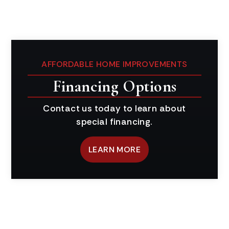
AFFORDABLE HOME IMPROVEMENTS
Financing Options
Contact us today to learn about
special financing.
LEARN MORE