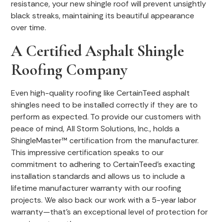
resistance, your new shingle roof will prevent unsightly
black streaks, maintaining its beautiful appearance
over time.
A Certified Asphalt Shingle
Roofing Company
Even high-quality roofing like CertainTeed asphalt
shingles need to be installed correctly if they are to
perform as expected. To provide our customers with
peace of mind, All Storm Solutions, Inc., holds a
ShingleMaster™ certification from the manufacturer.
This impressive certification speaks to our
commitment to adhering to CertainTeed’s exacting
installation standards and allows us to include a
lifetime manufacturer warranty with our roofing
projects. We also back our work with a 5-year labor
warranty—that’s an exceptional level of protection for