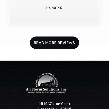
Helmut R.
READ MORE REVIEWS
1519 Welton Court
Naperville
,
IL
60565