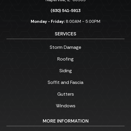
(630) 541-5913
Monday - Friday:
8:00AM - 5:00PM
SERVICES
Storm Damage
Roofing
Siding
Soffit and Fascia
Gutters
Windows
MORE INFORMATION