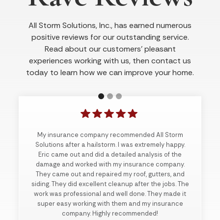
All Storm Solutions, Inc., has earned numerous
positive reviews for our outstanding service.
Read about our customers’ pleasant
experiences working with us, then contact us
today to learn how we can improve your home.
My insurance company recommended All Storm
Solutions after a hailstorm. I was extremely happy.
Eric came out and did a detailed analysis of the
damage and worked with my insurance company.
They came out and repaired my roof, gutters, and
siding. They did excellent cleanup after the jobs. The
work was professional and well done. They made it
super easy working with them and my insurance
company. Highly recommended!