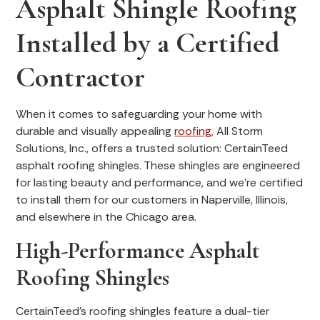
Asphalt Shingle Roofing
Installed by a Certified
Contractor
When it comes to safeguarding your home with
durable and visually appealing
roofing
, All Storm
Solutions, Inc., offers a trusted solution: CertainTeed
asphalt roofing shingles. These shingles are engineered
for lasting beauty and performance, and we’re certified
to install them for our customers in Naperville, Illinois,
and elsewhere in the Chicago area.
High-Performance Asphalt
Roofing Shingles
CertainTeed's roofing shingles feature a dual-tier