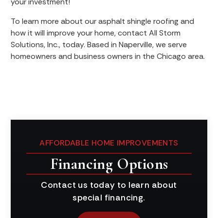
your investment!
To learn more about our asphalt shingle roofing and
how it will improve your home, contact All Storm
Solutions, Inc., today. Based in Naperville, we serve
homeowners and business owners in the Chicago area.
AFFORDABLE HOME IMPROVEMENTS
Financing Options
Contact us today to learn about
special financing.