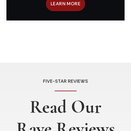
LEARN MORE
FIVE-STAR REVIEWS
Read Our
Rave Reviews