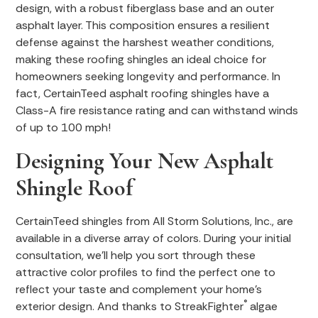
design, with a robust fiberglass base and an outer
asphalt layer. This composition ensures a resilient
defense against the harshest weather conditions,
making these roofing shingles an ideal choice for
homeowners seeking longevity and performance. In
fact, CertainTeed asphalt roofing shingles have a
Class-A fire resistance rating and can withstand winds
of up to 100 mph!
Designing Your New Asphalt
Shingle Roof
CertainTeed shingles from All Storm Solutions, Inc., are
available in a diverse array of colors. During your initial
consultation, we’ll help you sort through these
attractive color profiles to find the perfect one to
reflect your taste and complement your home’s
®
exterior design. And thanks to StreakFighter
algae