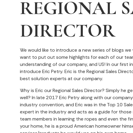
REGIONAL S
DIRECTOR
We would like to introduce a new series of blogs we
want to put out some highlights for each of our te
understanding of our company, and US! In our first in
introduce Eric Petry. Eric is the Regional Sales Direc
best solution experts at our company.
Why is Eric our Regional Sales Director? Simply he gets
well? In late 2017 Eric Petry along with our compan
industry convention, and Eric was in the Top 10 Sales
expert in the industry and acts as a guide for those 
team members in learning the ropes and even the fine
your home, he is a proud American homeowner hims