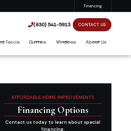
Financing
(630) 541-5913

(630) 541-5913

CONTACT US
nd Fascia
Gutters
Windows
About Us
AFFORDABLE HOME IMPROVEMENTS
Financing Options
Contact us today to learn about special
financing.