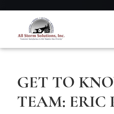
GET TO KN
TEAM: ERIC 