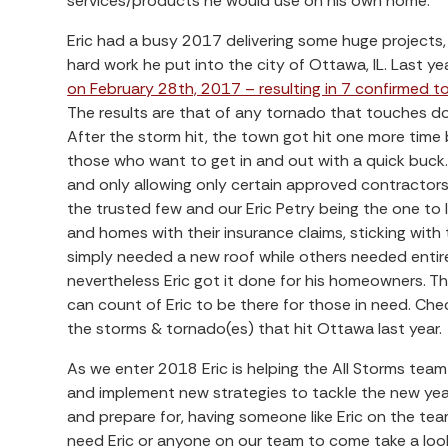
services/products he would use on his own home.
Eric had a busy 2017 delivering some huge projects
hard work he put into the city of Ottawa, IL. Last ye
on February 28th, 2017 – resulting in 7 confirmed to
The results are that of any tornado that touches do
After the storm hit, the town got hit one more time 
those who want to get in and out with a quick buck.
and only allowing only certain approved contractors
the trusted few and our Eric Petry being the one to 
and homes with their insurance claims, sticking wit
simply needed a new roof while others needed entire
nevertheless Eric got it done for his homeowners. The
can count of Eric to be there for those in need. Ch
the storms & tornado(es) that hit Ottawa last year.
As we enter 2018 Eric is helping the All Storms tea
and implement new strategies to tackle the new yea
and prepare for, having someone like Eric on the team
need Eric or anyone on our team to come take a loo