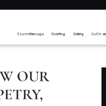
Contact us today to tell us about your exterior remodel.
Storm Damage
Roofing
Siding
Soffit a
OW OUR
PETRY,