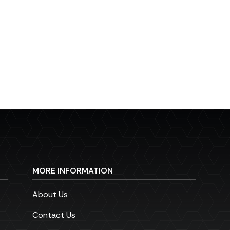
MORE INFORMATION
About Us
Contact Us