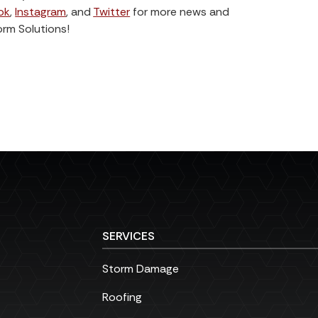
ok
,
Instagram
, and
Twitter
for more news and
orm Solutions!
SERVICES
Storm Damage
Roofing