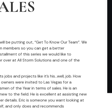
ALES
 will be putting out, “Get To Know Our Team”. We
am members so you can get a better
stallment of this series we would like to
tor over at All Storm Solutions and one of the
 jobs and projects like it’s his…well, job. How
y owners were invited to Las Vegas for a
men of the Year in terms of sales. He is an
new to the field. He is excellent at assisting new
r details. Eric is someone you want looking at
elf, and only does and recommends