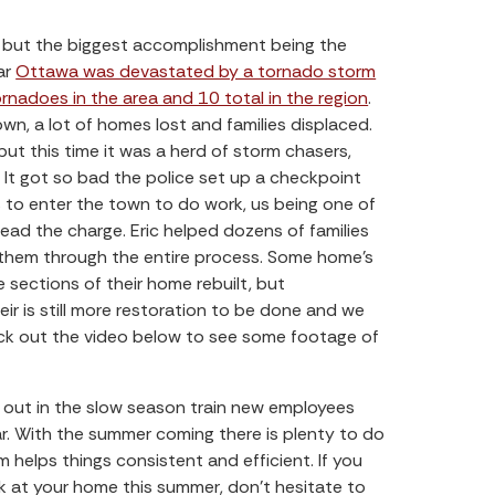
, but the biggest accomplishment being the
ar
Ottawa was devastated by a tornado storm
rnadoes in the area and 10 total in the region
.
wn, a lot of homes lost and families displaced.
but this time it was a herd of storm chasers,
 It got so bad the police set up a checkpoint
 to enter the town to do work, us being one of
lead the charge. Eric helped dozens of families
h them through the entire process. Some home’s
 sections of their home rebuilt, but
ir is still more restoration to be done and we
eck out the video below to see some footage of
m out in the slow season train new employees
r. With the summer coming there is plenty to do
 helps things consistent and efficient. If you
k at your home this summer, don’t hesitate to