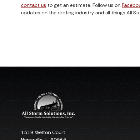
contact us
to get an estimate. Follow us on
Facebo
updates on the roofing industry and all things All St
1519 Welton Court
Naperville
,
IL
60565