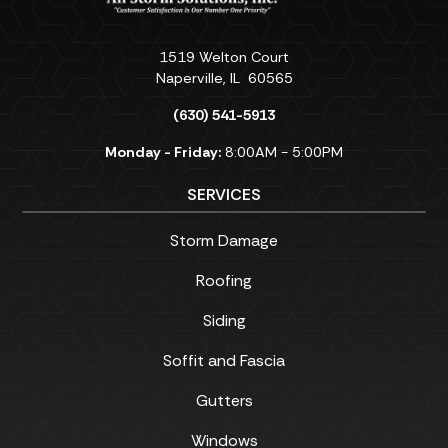
1519 Welton Court
Naperville
,
IL
60565
(630) 541-5913
Monday - Friday:
8:00AM - 5:00PM
SERVICES
Storm Damage
Roofing
Siding
Soffit and Fascia
Gutters
Windows