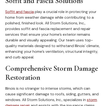
Soffit and Fascia Solutions
Soffit and fascia
play a crucial role in protecting your
home from weather damage while contributing to a
polished, finished look. All Storm Solutions, Inc.,
provides soffit and fascia replacement and repair
services that ensure your home’s exterior remains
durable and visually appealing. Our team uses top-
quality materials designed to withstand Illinois’ climate,
enhancing your home’s ventilation, structural integrity,
and curb appeal.
Comprehensive Storm Damage
Restoration
Illinois is no stranger to intense storms, which can
cause significant damage to roofs, siding, gutters, and
windows. All Storm Solutions, Inc., specializes in
storm
damage repair
and assists with the insurance claims