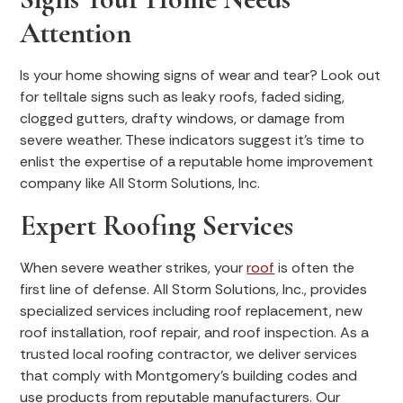
Attention
Is your home showing signs of wear and tear? Look out
for telltale signs such as leaky roofs, faded siding,
clogged gutters, drafty windows, or damage from
severe weather. These indicators suggest it's time to
enlist the expertise of a reputable home improvement
company like All Storm Solutions, Inc.
Expert Roofing Services
When severe weather strikes, your
roof
is often the
first line of defense. All Storm Solutions, Inc., provides
specialized services including roof replacement, new
roof installation, roof repair, and roof inspection. As a
trusted local roofing contractor, we deliver services
that comply with Montgomery’s building codes and
use products from reputable manufacturers. Our