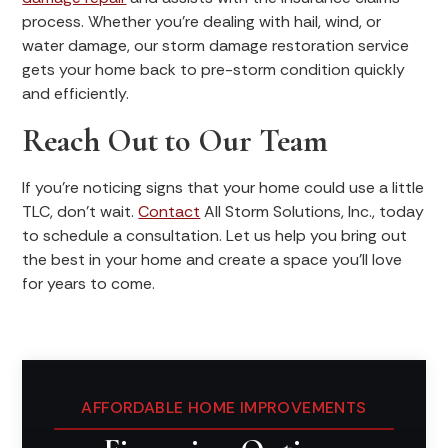
process. Whether you’re dealing with hail, wind, or
water damage, our storm damage restoration service
gets your home back to pre-storm condition quickly
and efficiently.
Reach Out to Our Team
If you’re noticing signs that your home could use a little
TLC, don’t wait.
Contact
All Storm Solutions, Inc., today
to schedule a consultation. Let us help you bring out
the best in your home and create a space you'll love
for years to come.
AFFORDABLE HOME IMPROVEMENTS