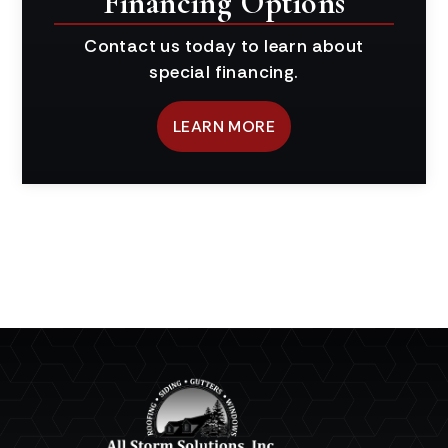
Financing Options
Contact us today to learn about
special financing.
LEARN MORE