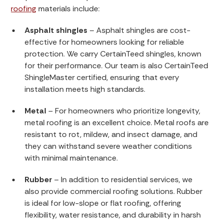
roofing
materials include:
Asphalt shingles
– Asphalt shingles are cost-
effective for homeowners looking for reliable
protection. We carry CertainTeed shingles, known
for their performance. Our team is also CertainTeed
ShingleMaster certified, ensuring that every
installation meets high standards.
Metal
– For homeowners who prioritize longevity,
metal roofing is an excellent choice. Metal roofs are
resistant to rot, mildew, and insect damage, and
they can withstand severe weather conditions
with minimal maintenance.
Rubber
– In addition to residential services, we
also provide commercial roofing solutions. Rubber
is ideal for low-slope or flat roofing, offering
flexibility, water resistance, and durability in harsh