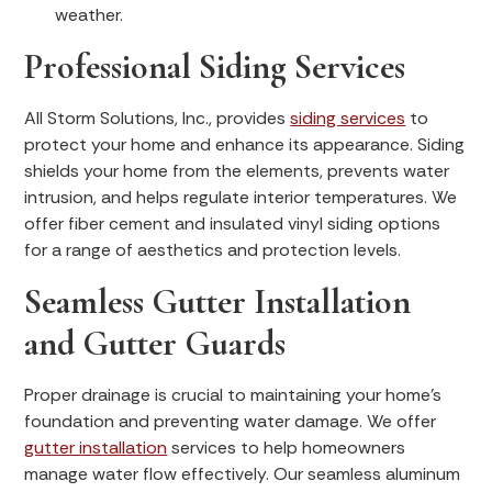
weather.
Professional Siding Services
All Storm Solutions, Inc., provides
siding services
to
protect your home and enhance its appearance. Siding
shields your home from the elements, prevents water
intrusion, and helps regulate interior temperatures. We
offer fiber cement and insulated vinyl siding options
for a range of aesthetics and protection levels.
Seamless Gutter Installation
and Gutter Guards
Proper drainage is crucial to maintaining your home’s
foundation and preventing water damage. We offer
gutter installation
services to help homeowners
manage water flow effectively. Our seamless aluminum