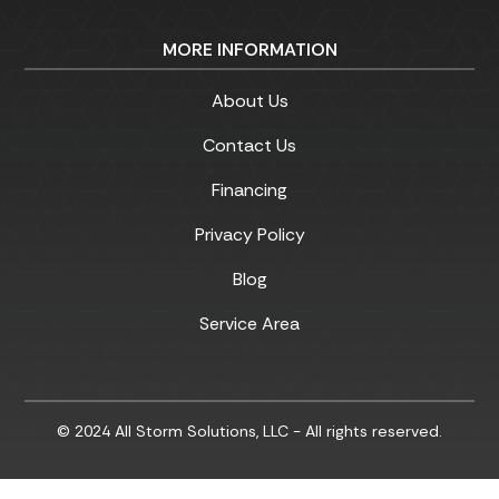
MORE INFORMATION
About Us
Contact Us
Financing
Privacy Policy
Blog
Service Area
© 2024 All Storm Solutions, LLC - All rights reserved.