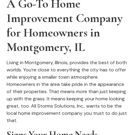
A Go-To Home
Improvement Company
for Homeowners in
Montgomery, IL
Living in Montgomery, Illinois, provides the best of both
worlds. You’re close to everything the city has to offer
while enjoying a smaller town atmosphere.
Homeowners in the area take pride in the appearance
of their properties. That means more than just keeping
up with the grass. It means keeping your home looking
great, too. All Storms Solutions, Inc., wants to be the
local home improvement company you trust to do just
that.
Signs Your Home Needs