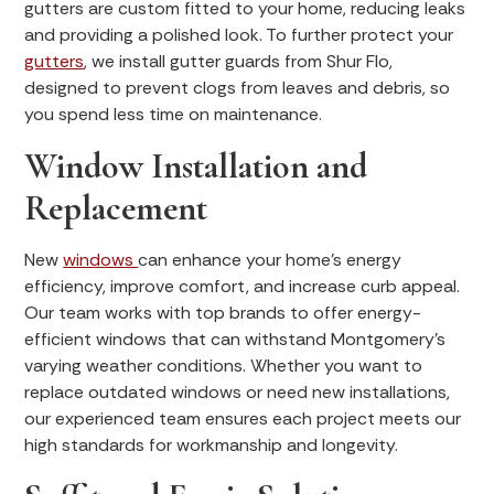
gutters are custom fitted to your home, reducing leaks
and providing a polished look. To further protect your
gutters
, we install gutter guards from Shur Flo,
designed to prevent clogs from leaves and debris, so
you spend less time on maintenance.
Window Installation and
Replacement
New
windows
can enhance your home’s energy
efficiency, improve comfort, and increase curb appeal.
Our team works with top brands to offer energy-
efficient windows that can withstand Montgomery’s
varying weather conditions. Whether you want to
replace outdated windows or need new installations,
our experienced team ensures each project meets our
high standards for workmanship and longevity.