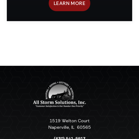
LEARN MORE
1519 Welton Court
Naperville
,
IL
60565
(630) 541-5913