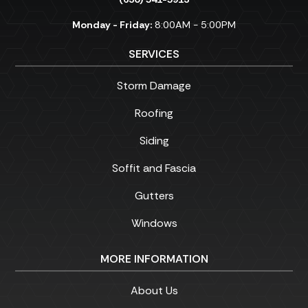
Monday - Friday:
8:00AM - 5:00PM
SERVICES
Storm Damage
Roofing
Siding
Soffit and Fascia
Gutters
Windows
MORE INFORMATION
About Us