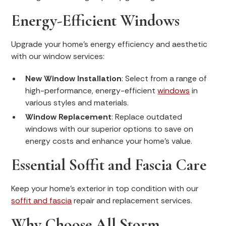
Energy-Efficient Windows
Upgrade your home’s energy efficiency and aesthetic
with our window services:
New Window Installation
: Select from a range of
high-performance, energy-efficient
windows
in
various styles and materials.
Window Replacement
: Replace outdated
windows with our superior options to save on
energy costs and enhance your home’s value.
Essential Soffit and Fascia Care
Keep your home's exterior in top condition with our
soffit and fascia
repair and replacement services.
Why Choose All Storm