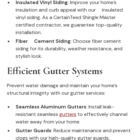
Insulated Vinyl Siding
: Improve your home’s
insulation and curb appeal with our insulated
vinyl siding. As a CertainTeed Shingle Master
certified contractor, we guarantee top-quality
installation.
Fiber Cement Siding
: Choose fiber cement
siding for its durability, weather resistance, and
stylish look.
Efficient Gutter Systems
Prevent water damage and maintain your home’s
structural integrity with our gutter services:
Seamless Aluminum Gutters
: Install leak-
resistant seamless
gutters
to effectively channel
water away from your home.
Gutter Guards
: Reduce maintenance and prevent
clogs with our high-quality gutter guards.