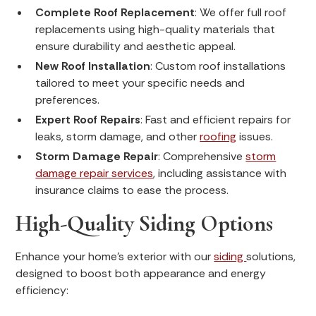
Complete Roof Replacement
: We offer full roof
replacements using high-quality materials that
ensure durability and aesthetic appeal.
New Roof Installation
: Custom roof installations
tailored to meet your specific needs and
preferences.
Expert Roof Repairs
: Fast and efficient repairs for
leaks, storm damage, and other
roofing
issues.
Storm Damage Repair
: Comprehensive
storm
damage repair services
, including assistance with
insurance claims to ease the process.
High-Quality Siding Options
Enhance your home's exterior with our
siding
solutions,
designed to boost both appearance and energy
efficiency: