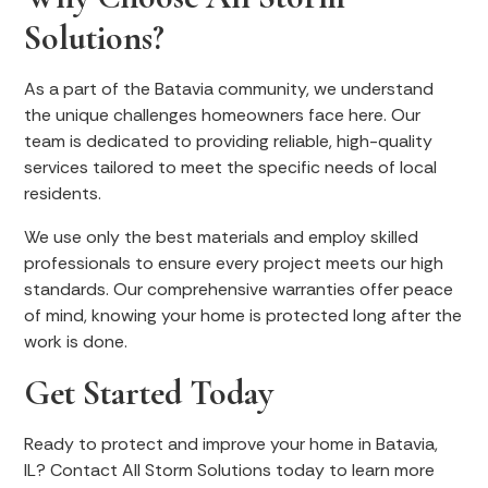
Solutions?
As a part of the Batavia community, we understand
the unique challenges homeowners face here. Our
team is dedicated to providing reliable, high-quality
services tailored to meet the specific needs of local
residents.
We use only the best materials and employ skilled
professionals to ensure every project meets our high
standards. Our comprehensive warranties offer peace
of mind, knowing your home is protected long after the
work is done.
Get Started Today
Ready to protect and improve your home in Batavia,
IL? Contact All Storm Solutions today to learn more