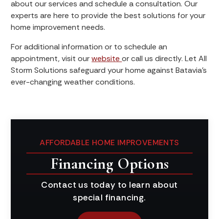
about our services and schedule a consultation. Our
experts are here to provide the best solutions for your
home improvement needs.
For additional information or to schedule an
appointment, visit our
website
or call us directly. Let All
Storm Solutions safeguard your home against Batavia's
ever-changing weather conditions.
AFFORDABLE HOME IMPROVEMENTS
Financing Options
Contact us today to learn about
special financing.