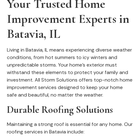
Your Trusted Home
Improvement Experts in
Batavia, IL
Living in Batavia, IL means experiencing diverse weather
conditions, from hot summers to icy winters and
unpredictable storms. Your home's exterior must
withstand these elements to protect your family and
investment. All Storm Solutions offers top-notch home
improvement services designed to keep your home
safe and beautiful, no matter the weather.
Durable Roofing Solutions
Maintaining a strong roof is essential for any home. Our
roofing services in Batavia include: