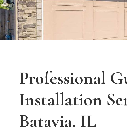
Professional G
Installation Se
Batavia, IL