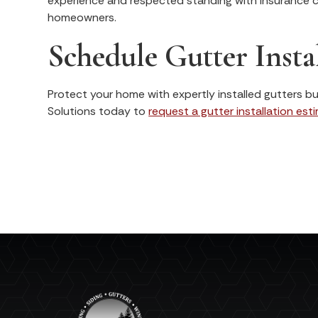
experience and respected standing with insurance c
homeowners.
Schedule Gutter Instal
Protect your home with expertly installed gutters bui
Solutions today to
request a gutter installation est