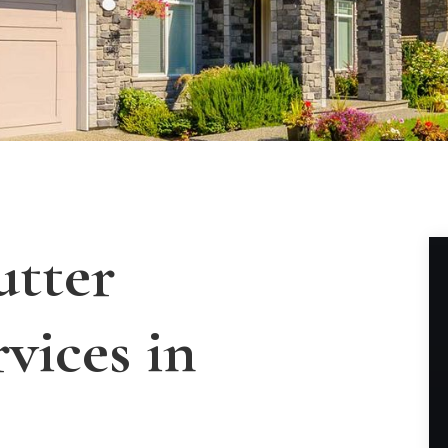
utter
rvices in