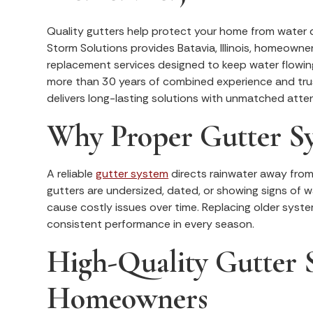
Quality gutters help protect your home from water d
Storm Solutions provides Batavia, Illinois, homeowne
replacement services designed to keep water flowin
more than 30 years of combined experience and tru
delivers long-lasting solutions with unmatched atten
Why Proper Gutter S
A reliable
gutter system
directs rainwater away from 
gutters are undersized, dated, or showing signs of w
cause costly issues over time. Replacing older sys
consistent performance in every season.
High-Quality Gutter S
Homeowners