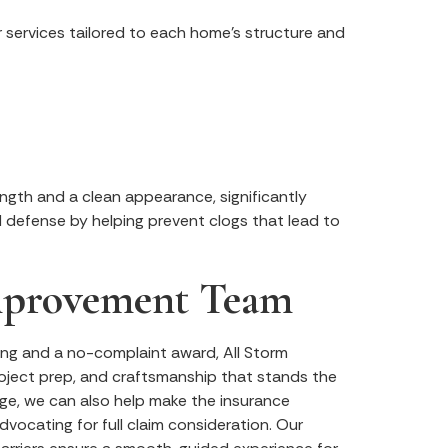
r services tailored to each home’s structure and
ngth and a clean appearance, significantly
d defense by helping prevent clogs that lead to
Improvement Team
ng and a no-complaint award, All Storm
roject prep, and craftsmanship that stands the
ge, we can also help make the insurance
dvocating for full claim consideration. Our