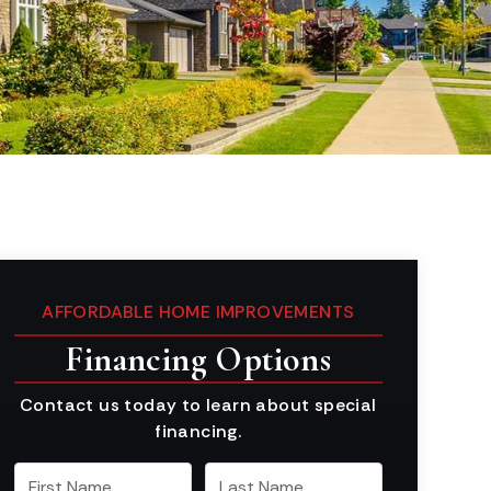
AFFORDABLE HOME IMPROVEMENTS
Financing Options
Contact us today to learn about special
financing.