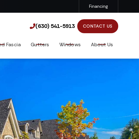
Financing
(630) 541-5913

(630) 541-5913

CONTACT US
nd Fascia
Gutters
Windows
About Us