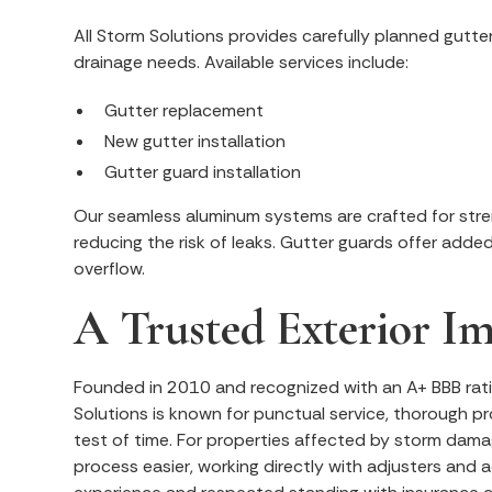
All Storm Solutions provides carefully planned gutte
drainage needs. Available services include:
Gutter replacement
New gutter installation
Gutter guard installation
Our seamless aluminum systems are crafted for stre
reducing the risk of leaks. Gutter guards offer adde
overflow.
A Trusted Exterior 
Founded in 2010 and recognized with an A+ BBB rati
Solutions is known for punctual service, thorough p
test of time. For properties affected by storm dama
process easier, working directly with adjusters and a