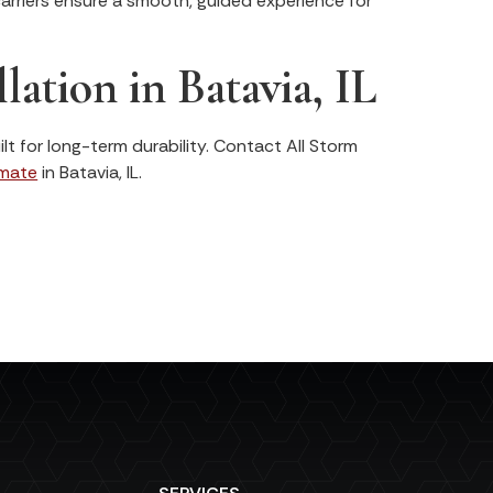
arriers ensure a smooth, guided experience for
lation in Batavia, IL
lt for long-term durability. Contact All Storm
imate
in Batavia, IL.