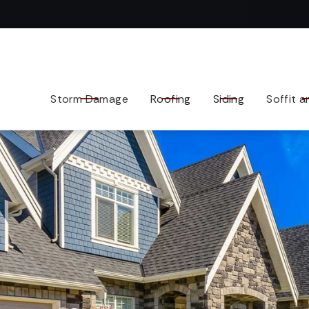
Contact us today to tell us about your exterior remodel.
Storm Damage
Roofing
Siding
Soffit a