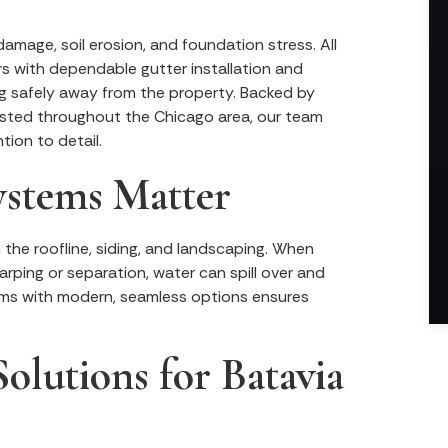
amage, soil erosion, and foundation stress. All
rs with dependable gutter installation and
g safely away from the property. Backed by
sted throughout the Chicago area, our team
tion to detail.
ystems Matter
the roofline, siding, and landscaping. When
arping or separation, water can spill over and
tems with modern, seamless options ensures
olutions for Batavia