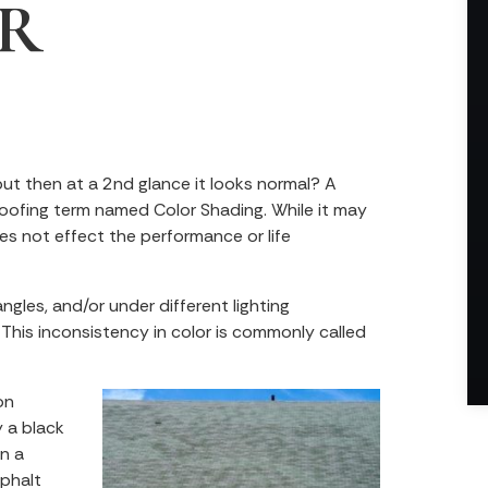
R
but then at a 2nd glance it looks normal? A
roofing term named Color Shading. While it may
es not effect the performance or life
ngles, and/or under different lighting
 This inconsistency in color is commonly called
on
 a black
an a
sphalt