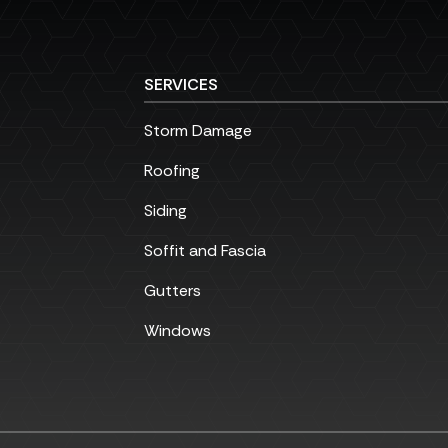
SERVICES
Storm Damage
Roofing
Siding
Soffit and Fascia
Gutters
Windows