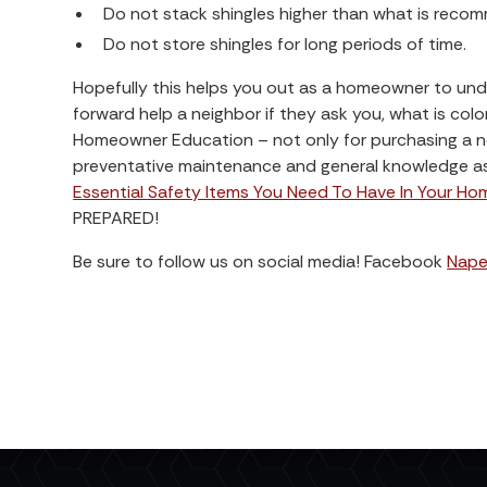
Do not stack shingles higher than what is reco
Do not store shingles for long periods of time.
Hopefully this helps you out as a homeowner to un
forward help a neighbor if they ask you, what is col
Homeowner Education – not only for purchasing a ne
preventative maintenance and general knowledge as 
Essential Safety Items You Need To Have In Your Ho
PREPARED!
Be sure to follow us on social media! Facebook
Naper