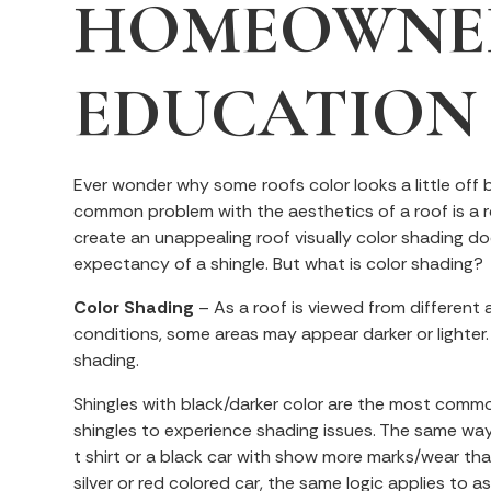
HOMEOWNE
EDUCATION
Ever wonder why some roofs color looks a little off 
common problem with the aesthetics of a roof is a 
create an unappealing roof visually color shading do
expectancy of a shingle. But what is color shading?
Color Shading
– As a roof is viewed from different a
conditions, some areas may appear darker or lighter.
shading.
Shingles with black/darker color are the most comm
shingles to experience shading issues. The same way
t shirt or a black car with show more marks/wear th
silver or red colored car, the same logic applies to a