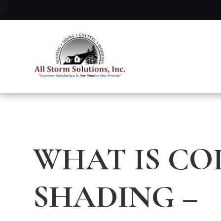
WHAT IS CO
SHADING –