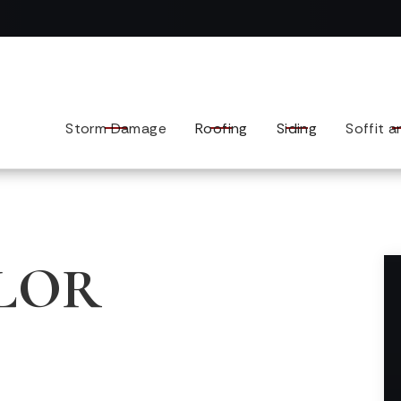
Contact us today to tell us about your exterior remodel.
Storm Damage
Roofing
Siding
Soffit a
LOR