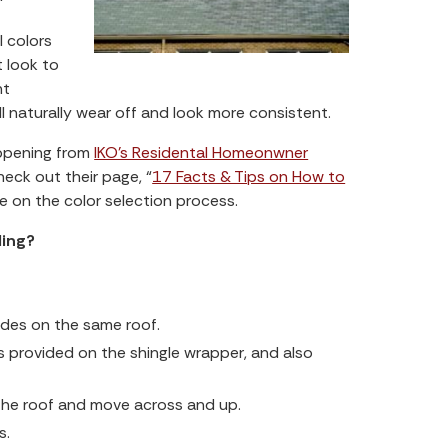
l colors
 look to
nt
ill naturally wear off and look more consistent.
appening from
IKO’s Residental Homeonwner
heck out their page, “
17 Facts & Tips on How to
ce on the color selection process.
ding?
odes on the same roof.
s provided on the shingle wrapper, and also
 the roof and move across and up.
s.