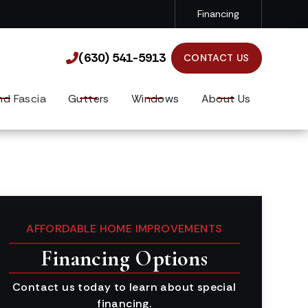
Financing
(630) 541-5913

(630) 541-5913

CONTACT US
nd Fascia
Gutters
Windows
About Us
AFFORDABLE HOME IMPROVEMENTS
Financing Options
Contact us today to learn about special
financing.