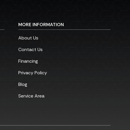
MORE INFORMATION
About Us
Contact Us
Financing
Privacy Policy
Blog
Service Area