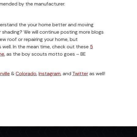
mmended by the manufacturer.
derstand the your home better and moving
or shading? We will continue posting more blogs
w roof or repairing your home, but
well. In the mean time, check out these
5
me
, as the boy scouts motto goes – BE
ville
&
Colorado
,
Instagram
, and
Twitter
as well!