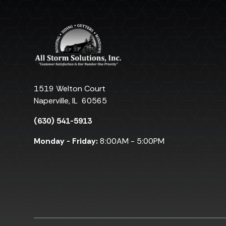
1519 Welton Court
Naperville
,
IL
60565
(630) 541-5913
Monday - Friday:
8:00AM - 5:00PM