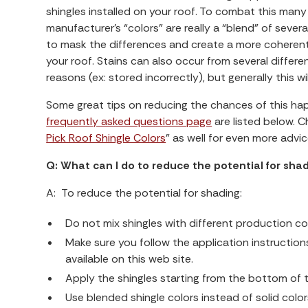
shingles installed on your roof. To combat this many
manufacturer’s “colors” are really a “blend” of severa
to mask the differences and create a more coherent
your roof. Stains can also occur from several differe
reasons (ex: stored incorrectly), but generally this w
Some great tips on reducing the chances of this h
frequently asked questions page
are listed below. C
Pick Roof Shingle Colors
” as well for even more advi
Q: What can I do to reduce the potential for sha
A: To reduce the potential for shading:
Do not mix shingles with different production c
Make sure you follow the application instruction
available on this web site.
Apply the shingles starting from the bottom of
Use blended shingle colors instead of solid color