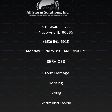
1519 Welton Court
Naperville
,
IL
60565
(630) 541-5913
Monday - Friday:
8:00AM - 5:00PM
SERVICES
Storm Damage
Roofing
Siding
Soffit and Fascia