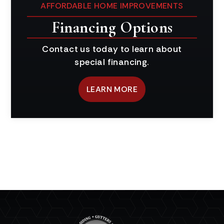
AFFORDABLE HOME IMPROVEMENTS
Financing Options
Contact us today to learn about
special financing.
LEARN MORE