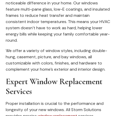
noticeable difference in your home. Our windows
feature multi-pane glass, low-E coatings, and insulated
frames to reduce heat transfer and maintain
consistent indoor temperatures. This means your HVAC
system doesn’t have to work as hard, helping lower
energy bills while keeping your family comfortable year-
round.
We offer a variety of window styles, including double-
hung, casement, picture, and bay windows, all
customizable with colors, finishes, and hardware to
complement your home’s exterior and interior design.
Expert Window Replacement
Services
Proper installation is crucial to the performance and
longevity of your new windows. All Storm Solutions
provides precise
window replacement
services,