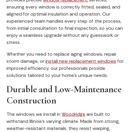
ensuring every window is correctly fitted, sealed, and
aligned for optimal insulation and operation. Our
experienced team handles every step of the process,
from initial consultation to final inspection, so you can
enjoy a seamless upgrade without any guesswork or
stress.
Whether you need to replace aging windows, repair
storm damage, or
install new replacement windows
for
improved efficiency, our professionals provide
solutions tailored to your home’s unique needs.
Durable and Low-Maintenance
Construction
The windows we install in
Woodridge
are built to
withstand Illinois’s varying climate. Made from strong,
weather-resistant materials, they resist warping,