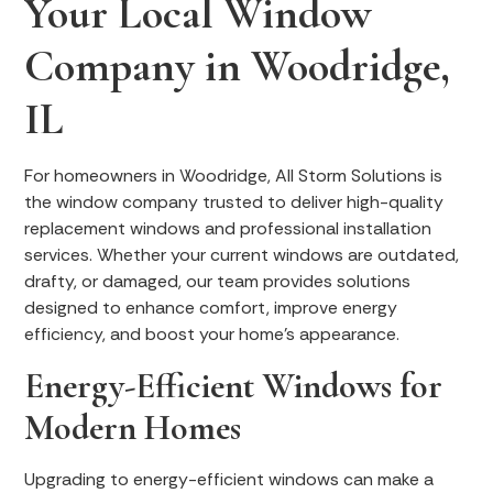
Your Local Window
Company in Woodridge,
IL
For homeowners in Woodridge, All Storm Solutions is
the window company trusted to deliver high-quality
replacement windows and professional installation
services. Whether your current windows are outdated,
drafty, or damaged, our team provides solutions
designed to enhance comfort, improve energy
efficiency, and boost your home’s appearance.
Energy-Efficient Windows for
Modern Homes
Upgrading to energy-efficient windows can make a