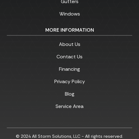
Gutters
Windows
MORE INFORMATION
About Us
Contact Us
Financing
Privacy Policy
Blog
Service Area
© 2024 All Storm Solutions, LLC - All rights reserved.