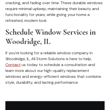
cracking, and fading over time. These durable windows
require minimal upkeep, maintaining their beauty and
functionality for years, while giving your home a
refreshed, modern look.
Schedule Window Services in
Woodridge, IL
If you’re looking for a reliable window company in
Woodridge, IL, All Storm Solutions is here to help.
Contact
us today to schedule a consultation and
learn more about our high-quality replacement
windows and energy-efficient windows that combine
style, durability, and lasting performance.