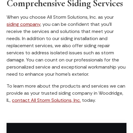
Comprehensive Siding Services
When you choose All Storm Solutions, Inc. as your
siding company
, you can be confident that you’ll
receive the services and solutions that meet your
needs. In addition to our siding installation and
replacement services, we also offer siding repair
services to address isolated issues such as storm
damage. You can count on our professionals for the
personalized service and exceptional workmanship you
need to enhance your home’s exterior.
To learn more about the products and services we can
provide as your trusted siding company in Woodridge,
IL,
contact All Storm Solutions, Inc.
today.