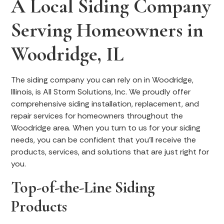
A Local Siding Company
Serving Homeowners in
Woodridge, IL
The siding company you can rely on in Woodridge,
Illinois, is All Storm Solutions, Inc. We proudly offer
comprehensive siding installation, replacement, and
repair services for homeowners throughout the
Woodridge area. When you turn to us for your siding
needs, you can be confident that you’ll receive the
products, services, and solutions that are just right for
you.
Top-of-the-Line Siding
Products