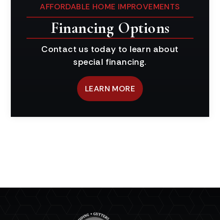
AFFORDABLE HOME IMPROVEMENTS
Financing Options
Contact us today to learn about
special financing.
LEARN MORE