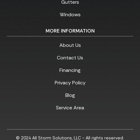
Gutters
Windows
MORE INFORMATION
About Us
Contact Us
Financing
Privacy Policy
Blog
Service Area
© 2024 All Storm Solutions, LLC - All rights reserved.