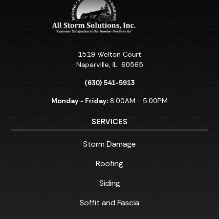
1519 Welton Court
Naperville
,
IL
60565
(630) 541-5913
Monday - Friday:
8:00AM - 5:00PM
SERVICES
Storm Damage
Roofing
Siding
Soffit and Fascia