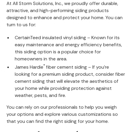
At All Storm Solutions, Inc., we proudly offer durable,
attractive, and high-performing siding products
designed to enhance and protect your home. You can
turn to us for:
CertainTeed insulated vinyl siding – Known for its
easy maintenance and energy efficiency benefits,
this siding option is a popular choice for
homeowners in the area.
®
James Hardie
fiber cement siding – If you’re
looking for a premium siding product, consider fiber
cement siding that will elevate the aesthetics of
your home while providing protection against
weather, pests, and fire.
You can rely on our professionals to help you weigh
your options and explore various customizations so
that you can find the right siding for your home.