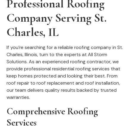
Professional Roofing
Company Serving St.
Charles, IL
If you’re searching for a reliable roofing company in St.
Charles, Illinois, turn to the experts at All Storm
Solutions. As an experienced roofing contractor, we
provide professional residential roofing services that
keep homes protected and looking their best. From
roof repair to roof replacement and roof installation,
our team delivers quality results backed by trusted
warranties.
Comprehensive Roofing
Services