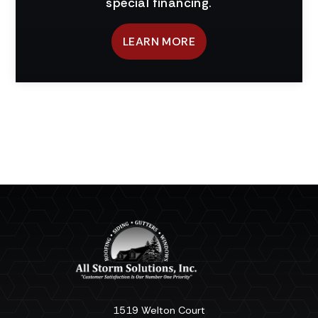
special financing.
LEARN MORE
1519 Welton Court