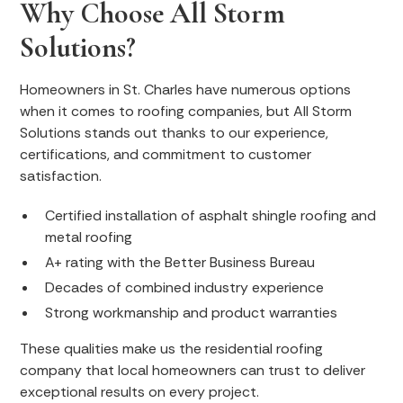
Why Choose All Storm
Solutions?
Homeowners in St. Charles have numerous options
when it comes to roofing companies, but All Storm
Solutions stands out thanks to our experience,
certifications, and commitment to customer
satisfaction.
Certified installation of asphalt shingle roofing and
metal roofing
A+ rating with the Better Business Bureau
Decades of combined industry experience
Strong workmanship and product warranties
These qualities make us the residential roofing
company that local homeowners can trust to deliver
exceptional results on every project.