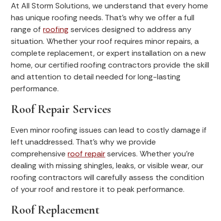
At All Storm Solutions, we understand that every home
has unique roofing needs. That’s why we offer a full
range of
roofing
services designed to address any
situation. Whether your roof requires minor repairs, a
complete replacement, or expert installation on a new
home, our certified roofing contractors provide the skill
and attention to detail needed for long-lasting
performance.
Roof Repair Services
Even minor roofing issues can lead to costly damage if
left unaddressed. That’s why we provide
comprehensive
roof repair
services. Whether you’re
dealing with missing shingles, leaks, or visible wear, our
roofing contractors will carefully assess the condition
of your roof and restore it to peak performance.
Roof Replacement