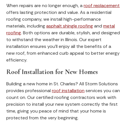
When repairs are no longer enough, a
roof replacement
offers lasting protection and value. As a residential
roofing company, we install high-performance
materials, including
asphalt shingle roofing
and
metal
roofing
. Both options are durable, stylish, and designed
to withstand the weather in Illinois. Our expert
installation ensures you’ll enjoy all the benefits of a
new roof, from enhanced curb appeal to better energy
efficiency.
Roof Installation for New Homes
Building a new home in St. Charles? All Storm Solutions
provides professional
roof installation
services you can
count on. Our certified roofing contractors work with
precision to install your new system correctly the first
time, giving you peace of mind that your home is
protected from the very beginning.