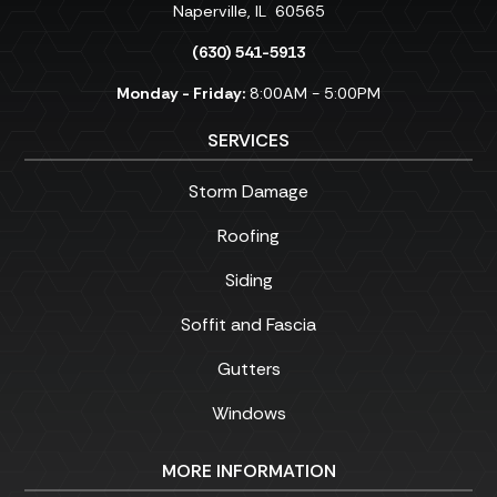
Naperville
,
IL
60565
(630) 541-5913
Monday - Friday:
8:00AM - 5:00PM
SERVICES
Storm Damage
Roofing
Siding
Soffit and Fascia
Gutters
Windows
MORE INFORMATION