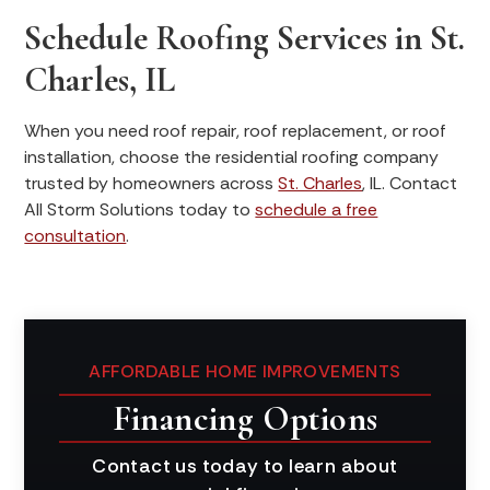
Schedule Roofing Services in St.
Charles, IL
When you need roof repair, roof replacement, or roof
installation, choose the residential roofing company
trusted by homeowners across
St. Charles
, IL. Contact
All Storm Solutions today to
schedule a free
consultation
.
AFFORDABLE HOME IMPROVEMENTS
Financing Options
Contact us today to learn about