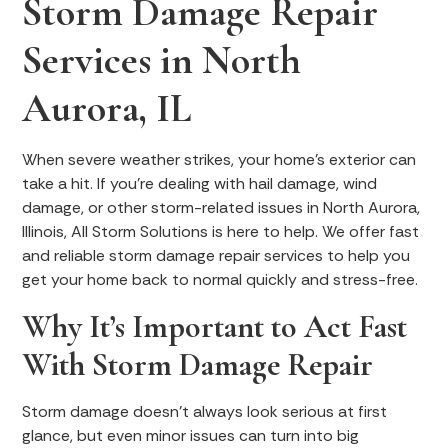
Storm Damage Repair
Services in North
Aurora, IL
When severe weather strikes, your home’s exterior can
take a hit. If you're dealing with hail damage, wind
damage, or other storm-related issues in North Aurora,
Illinois, All Storm Solutions is here to help. We offer fast
and reliable storm damage repair services to help you
get your home back to normal quickly and stress-free.
Why It’s Important to Act Fast
With Storm Damage Repair
Storm damage doesn’t always look serious at first
glance, but even minor issues can turn into big