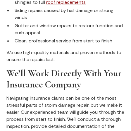
shingles to full
roof replacements
Siding repairs caused by hail damage or strong
winds
Gutter and window repairs to restore function and
curb appeal
Clean, professional service from start to finish
We use high-quality materials and proven methods to
ensure the repairs last.
We’ll Work Directly With Your
Insurance Company
Navigating insurance claims can be one of the most
stressful parts of storm damage repair, but we make it
easier. Our experienced team will guide you through the
process from start to finish. We’ll conduct a thorough
inspection, provide detailed documentation of the