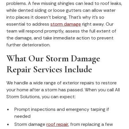
problems. A few missing shingles can lead to roof leaks,
while dented siding or loose gutters can allow water
into places it doesn’t belong. That’s why it’s so
essential to address
storm damage
right away. Our
team will respond promptly, assess the full extent of
the damage, and take immediate action to prevent
further deterioration.
What Our Storm Damage
Repair Services Include
We handle a wide range of exterior repairs to restore
your home after a storm has passed. When you call All
Storm Solutions, you can expect:
Prompt inspections and emergency tarping if
needed
Storm damage
roof repair
, from replacing a few