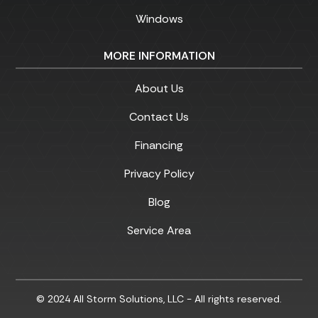
Windows
MORE INFORMATION
About Us
Contact Us
Financing
Privacy Policy
Blog
Service Area
© 2024 All Storm Solutions, LLC - All rights reserved.