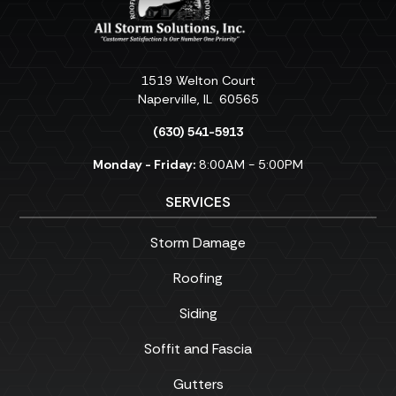
1519 Welton Court
Naperville
,
IL
60565
(630) 541-5913
Monday - Friday:
8:00AM - 5:00PM
SERVICES
Storm Damage
Roofing
Siding
Soffit and Fascia
Gutters