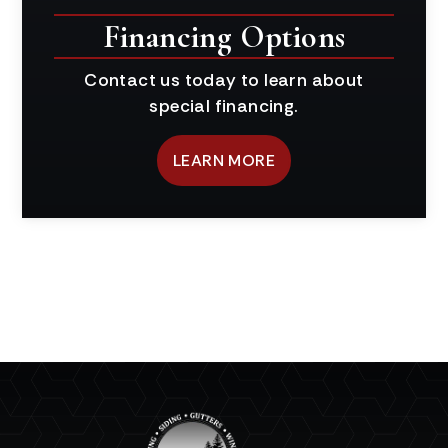
Financing Options
Contact us today to learn about
special financing.
LEARN MORE