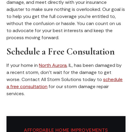
damage, and meet directly with your insurance
adjuster to make sure nothing is overlooked. Our goal is
to help you get the full coverage you’re entitled to,
without the confusion or hassle. You can count on us
to advocate for your best interests and keep the
process moving forward.
Schedule a Free Consultation
If your home in
North Aurora
, IL, has been damaged by
a recent storm, don’t wait for the damage to get
worse. Contact All Storm Solutions today to
schedule
a free consultation
for our storm damage repair
services.
AFFORDABLE HOME IMPROVEMENTS