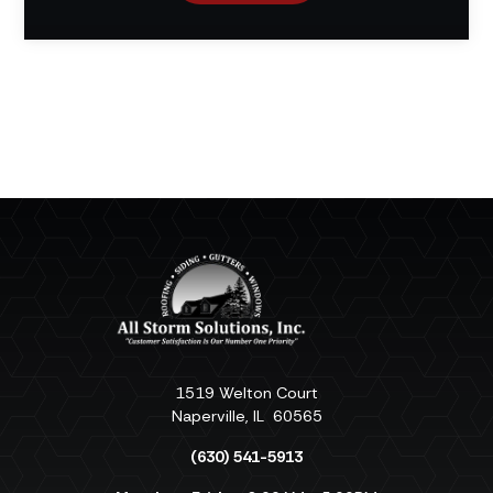
1519 Welton Court
Naperville
,
IL
60565
(630) 541-5913