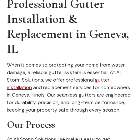
Professional Gutter
Installation &
Replacement in Geneva,
IL
When it comes to protecting your home from water
damage, a reliable gutter system is essential. At All
Storm Solutions, we offer professional
gutter
installation
and replacement services for homeowners
in Geneva, Illinois. Our seamless gutters are engineered
for durability, precision, and long-term performance,
keeping your property safe through every season.
Our Process
At All Storm Solutions, we make it easy to get