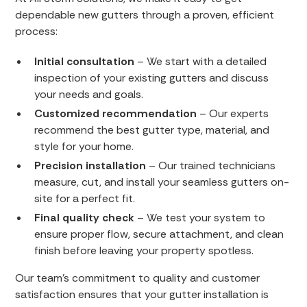
dependable new gutters through a proven, efficient
process:
Initial consultation
– We start with a detailed
inspection of your existing gutters and discuss
your needs and goals.
Customized recommendation
– Our experts
recommend the best gutter type, material, and
style for your home.
Precision installation
– Our trained technicians
measure, cut, and install your seamless gutters on-
site for a perfect fit.
Final quality check
– We test your system to
ensure proper flow, secure attachment, and clean
finish before leaving your property spotless.
Our team’s commitment to quality and customer
satisfaction ensures that your gutter installation is