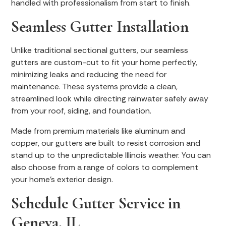
handled with professionalism from start to finish.
Seamless Gutter Installation
Unlike traditional sectional gutters, our seamless
gutters are custom-cut to fit your home perfectly,
minimizing leaks and reducing the need for
maintenance. These systems provide a clean,
streamlined look while directing rainwater safely away
from your roof, siding, and foundation.
Made from premium materials like aluminum and
copper, our gutters are built to resist corrosion and
stand up to the unpredictable Illinois weather. You can
also choose from a range of colors to complement
your home’s exterior design.
Schedule Gutter Service in
Geneva, IL