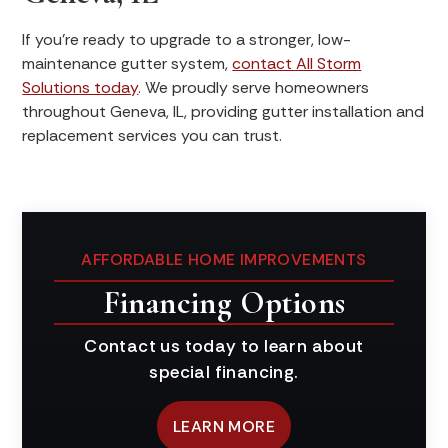
If you’re ready to upgrade to a stronger, low-
maintenance gutter system,
contact All Storm
Solutions today
. We proudly serve homeowners
throughout Geneva, IL, providing gutter installation and
replacement services you can trust.
AFFORDABLE HOME IMPROVEMENTS
Financing Options
Contact us today to learn about
special financing.
LEARN MORE