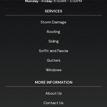
Monday - Friday:
8:00AM - 5:00PM
SERVICES
Storm Damage
Roofing
Siding
Soffit and Fascia
Gutters
Windows
MORE INFORMATION
About Us
Contact Us