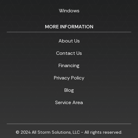
Windows
MORE INFORMATION
About Us
Contact Us
Financing
Privacy Policy
Blog
Service Area
© 2024 All Storm Solutions, LLC - All rights reserved.