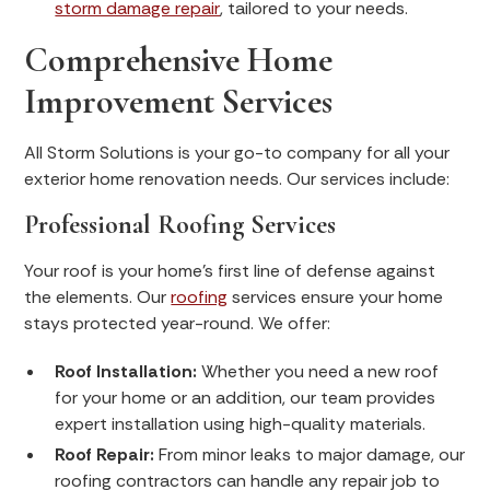
storm damage repair
, tailored to your needs.
Comprehensive Home
Improvement Services
All Storm Solutions is your go-to company for all your
exterior home renovation needs. Our services include:
Professional Roofing Services
Your roof is your home's first line of defense against
the elements. Our
roofing
services ensure your home
stays protected year-round. We offer:
Roof Installation:
Whether you need a new roof
for your home or an addition, our team provides
expert installation using high-quality materials.
Roof Repair:
From minor leaks to major damage, our
roofing contractors can handle any repair job to