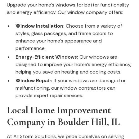
Upgrade your home's windows for better functionality
and energy efficiency. Our window company offers:
Window Installation:
Choose from a variety of
styles, glass packages, and frame colors to
enhance your home's appearance and
performance.
Energy-Efficient Windows:
Our windows are
designed to improve your home's energy efficiency,
helping you save on heating and cooling costs.
Window Repair:
If your windows are damaged or
malfunctioning, our window contractors can
provide expert repair services.
Local Home Improvement
Company in Boulder Hill, IL
At All Storm Solutions, we pride ourselves on serving