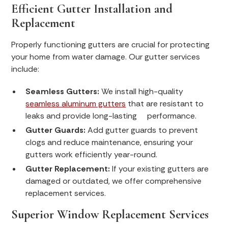
Efficient Gutter Installation and
Replacement
Properly functioning gutters are crucial for protecting
your home from water damage. Our gutter services
include:
Seamless Gutters:
We install high-quality
seamless aluminum gutters
that are resistant to
leaks and provide long-lasting performance.
Gutter Guards:
Add gutter guards to prevent
clogs and reduce maintenance, ensuring your
gutters work efficiently year-round.
Gutter Replacement:
If your existing gutters are
damaged or outdated, we offer comprehensive
replacement services.
Superior Window Replacement Services