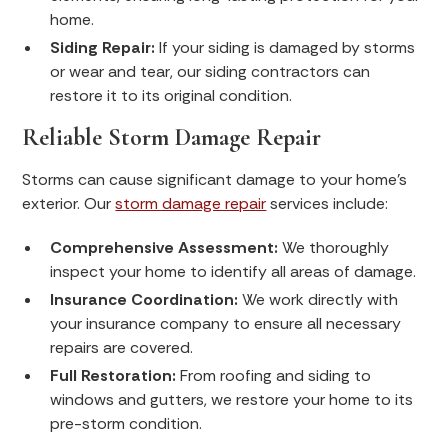
home.
Siding Repair:
If your siding is damaged by storms
or wear and tear, our siding contractors can
restore it to its original condition.
Reliable Storm Damage Repair
Storms can cause significant damage to your home's
exterior. Our
storm damage repair
services include:
Comprehensive Assessment:
We thoroughly
inspect your home to identify all areas of damage.
Insurance Coordination:
We work directly with
your insurance company to ensure all necessary
repairs are covered.
Full Restoration:
From roofing and siding to
windows and gutters, we restore your home to its
pre-storm condition.