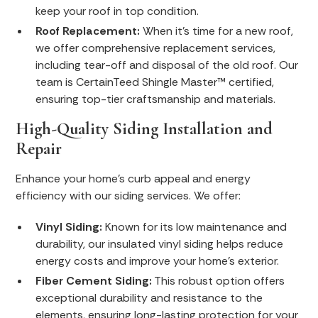
keep your roof in top condition.
Roof Replacement:
When it's time for a new roof,
we offer comprehensive replacement services,
including tear-off and disposal of the old roof. Our
team is CertainTeed Shingle Master™ certified,
ensuring top-tier craftsmanship and materials.
High-Quality Siding Installation and
Repair
Enhance your home's curb appeal and energy
efficiency with our siding services. We offer:
Vinyl Siding:
Known for its low maintenance and
durability, our insulated vinyl siding helps reduce
energy costs and improve your home's exterior.
Fiber Cement Siding:
This robust option offers
exceptional durability and resistance to the
elements, ensuring long-lasting protection for your