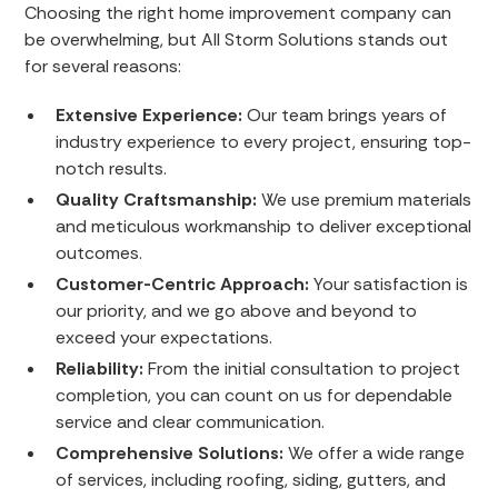
Choosing the right home improvement company can
be overwhelming, but All Storm Solutions stands out
for several reasons:
Extensive Experience:
Our team brings years of
industry experience to every project, ensuring top-
notch results.
Quality Craftsmanship:
We use premium materials
and meticulous workmanship to deliver exceptional
outcomes.
Customer-Centric Approach:
Your satisfaction is
our priority, and we go above and beyond to
exceed your expectations.
Reliability:
From the initial consultation to project
completion, you can count on us for dependable
service and clear communication.
Comprehensive Solutions:
We offer a wide range
of services, including roofing, siding, gutters, and