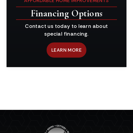
AFFORDABLE HOME IMPROVEMENTS
Financing Options
Contact us today to learn about
special financing.
LEARN MORE