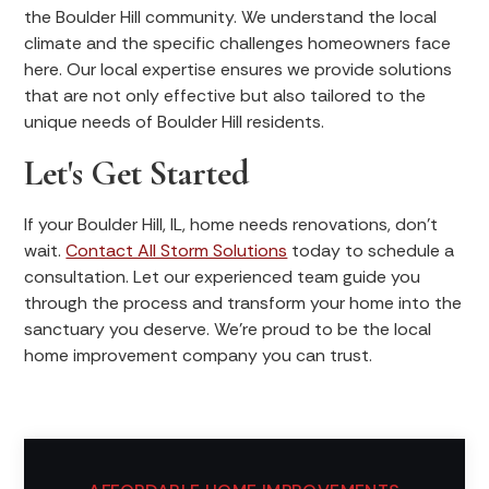
the Boulder Hill community. We understand the local
climate and the specific challenges homeowners face
here. Our local expertise ensures we provide solutions
that are not only effective but also tailored to the
unique needs of Boulder Hill residents.
Let's Get Started
If your Boulder Hill, IL, home needs renovations, don't
wait.
Contact All Storm Solutions
today to schedule a
consultation. Let our experienced team guide you
through the process and transform your home into the
sanctuary you deserve. We're proud to be the local
home improvement company you can trust.