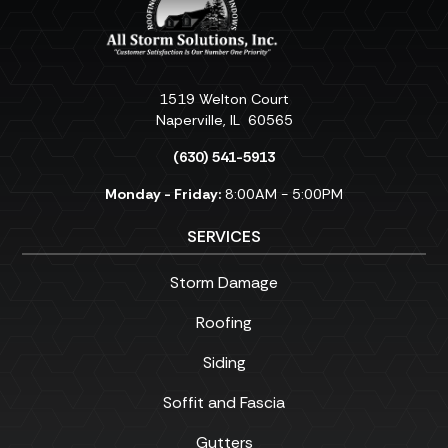
1519 Welton Court
Naperville
,
IL
60565
(630) 541-5913
Monday - Friday:
8:00AM - 5:00PM
SERVICES
Storm Damage
Roofing
Siding
Soffit and Fascia
Gutters