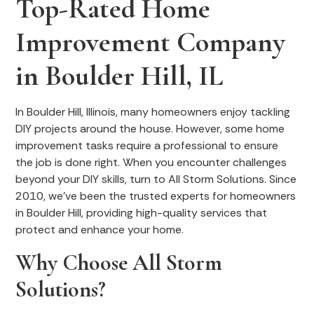
Top-Rated Home
Improvement Company
in Boulder Hill, IL
In Boulder Hill, Illinois, many homeowners enjoy tackling
DIY projects around the house. However, some home
improvement tasks require a professional to ensure
the job is done right. When you encounter challenges
beyond your DIY skills, turn to All Storm Solutions. Since
2010, we've been the trusted experts for homeowners
in Boulder Hill, providing high-quality services that
protect and enhance your home.
Why Choose All Storm
Solutions?