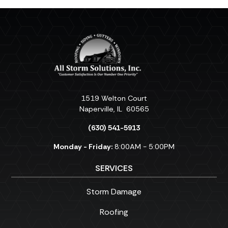
1519 Welton Court
Naperville
,
IL
60565
(630) 541-5913
Monday - Friday:
8:00AM - 5:00PM
SERVICES
Storm Damage
Roofing