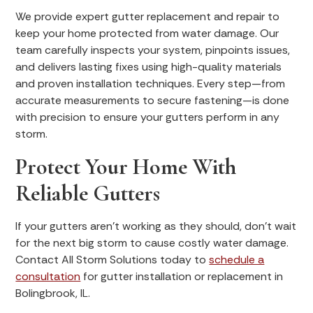
We provide expert gutter replacement and repair to
keep your home protected from water damage. Our
team carefully inspects your system, pinpoints issues,
and delivers lasting fixes using high-quality materials
and proven installation techniques. Every step—from
accurate measurements to secure fastening—is done
with precision to ensure your gutters perform in any
storm.
Protect Your Home With
Reliable Gutters
If your gutters aren’t working as they should, don’t wait
for the next big storm to cause costly water damage.
Contact All Storm Solutions today to
schedule a
consultation
for gutter installation or replacement in
Bolingbrook, IL.