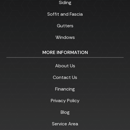
Siding
Soffit and Fascia
Gutters
Windows
MORE INFORMATION
About Us
Contact Us
Financing
Privacy Policy
Blog
Service Area