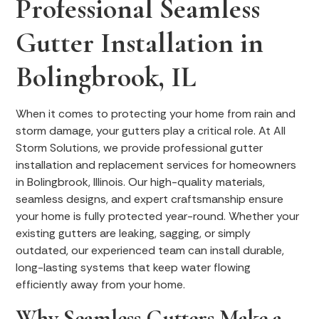
Professional Seamless
Gutter Installation in
Bolingbrook, IL
When it comes to protecting your home from rain and
storm damage, your gutters play a critical role. At All
Storm Solutions, we provide professional gutter
installation and replacement services for homeowners
in Bolingbrook, Illinois. Our high-quality materials,
seamless designs, and expert craftsmanship ensure
your home is fully protected year-round. Whether your
existing gutters are leaking, sagging, or simply
outdated, our experienced team can install durable,
long-lasting systems that keep water flowing
efficiently away from your home.
Why Seamless Gutters Make a