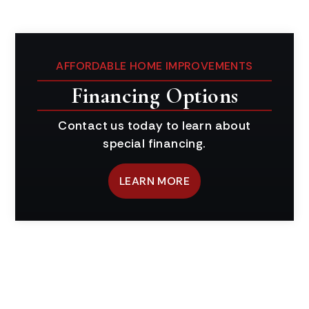
AFFORDABLE HOME IMPROVEMENTS
Financing Options
Contact us today to learn about
special financing.
LEARN MORE