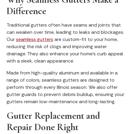
Difference
Traditional gutters often have seams and joints that
can weaken over time, leading to leaks and blockages.
Our
seamless gutters
are custom-fit to your home,
reducing the risk of clogs and improving water
drainage. They also enhance your home’s curb appeal
with a sleek, clean appearance.
Made from high-quality aluminum and available in a
range of colors, seamless gutters are designed to
perform through every Illinois season. We also offer
gutter guards to prevent debris buildup, ensuring your
gutters remain low-maintenance and long-lasting.
Gutter Replacement and
Repair Done Right