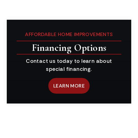
AFFORDABLE HOME IMPROVEMENTS
Financing Options
Contact us today to learn about
special financing.
LEARN MORE