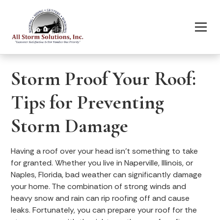
Storm Proof Your Roof:
Tips for Preventing
Storm Damage
Having a roof over your head isn’t something to take
for granted. Whether you live in Naperville, Illinois, or
Naples, Florida, bad weather can significantly damage
your home. The combination of strong winds and
heavy snow and rain can rip roofing off and cause
leaks. Fortunately, you can prepare your roof for the