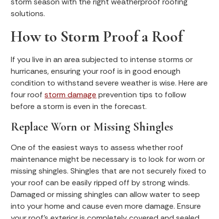
storm season with the right weatherproof roofing
solutions.
How to Storm Proof a Roof
If you live in an area subjected to intense storms or
hurricanes, ensuring your roof is in good enough
condition to withstand severe weather is wise. Here are
four roof
storm damage
prevention tips to follow
before a storm is even in the forecast.
Replace Worn or Missing Shingles
One of the easiest ways to assess whether roof
maintenance might be necessary is to look for worn or
missing shingles. Shingles that are not securely fixed to
your roof can be easily ripped off by strong winds.
Damaged or missing shingles can allow water to seep
into your home and cause even more damage. Ensure
your roof’s exterior is completely covered and sealed