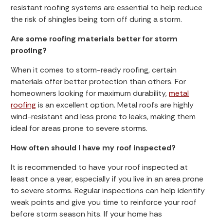
resistant roofing systems are essential to help reduce
the risk of shingles being torn off during a storm.
Are some roofing materials better for storm
proofing?
When it comes to storm-ready roofing, certain
materials offer better protection than others. For
homeowners looking for maximum durability,
metal
roofing
is an excellent option. Metal roofs are highly
wind-resistant and less prone to leaks, making them
ideal for areas prone to severe storms.
How often should I have my roof inspected?
It is recommended to have your roof inspected at
least once a year, especially if you live in an area prone
to severe storms. Regular inspections can help identify
weak points and give you time to reinforce your roof
before storm season hits. If your home has