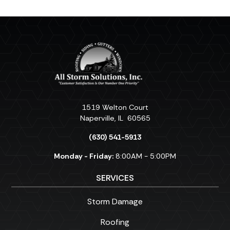
1519 Welton Court
Naperville
,
IL
60565
(630) 541-5913
Monday - Friday:
8:00AM - 5:00PM
SERVICES
Storm Damage
Roofing