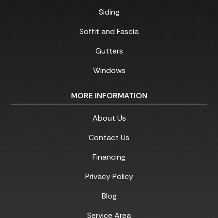
Siding
Soffit and Fascia
Gutters
Windows
MORE INFORMATION
About Us
Contact Us
Financing
Privacy Policy
Blog
Service Area