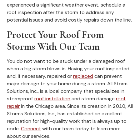
experienced a significant weather event, schedule a
roof inspection after the storm to address any
potential issues and avoid costly repairs down the line.
Protect Your Roof From
Storms With Our Team
You do not want to be stuck under a damaged roof
when a big storm blows in. Having your roof inspected
and, if necessary, repaired or
replaced
can prevent
major damage to your home during a storm. All Storm
Solutions, Inc., is a local company that specializes in
stormproof
roof installation
and storm damage
roof
repair
in the Chicago area. Since its creation in 2010, All
Storms Solutions, Inc., has established an excellent
reputation for high-quality work that is always up to
code.
Connect
with our team today to learn more
about our services.