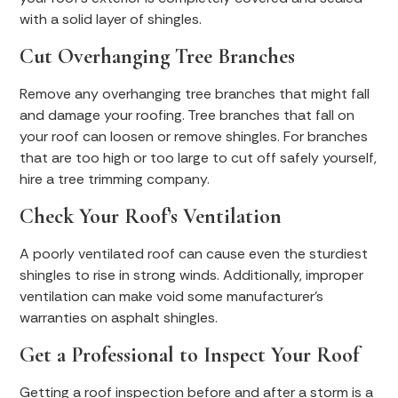
with a solid layer of shingles.
Cut Overhanging Tree Branches
Remove any overhanging tree branches that might fall
and damage your roofing. Tree branches that fall on
your roof can loosen or remove shingles. For branches
that are too high or too large to cut off safely yourself,
hire a tree trimming company.
Check Your Roof’s Ventilation
A poorly ventilated roof can cause even the sturdiest
shingles to rise in strong winds. Additionally, improper
ventilation can make void some manufacturer’s
warranties on asphalt shingles.
Get a Professional to Inspect Your Roof
Getting a roof inspection before and after a storm is a