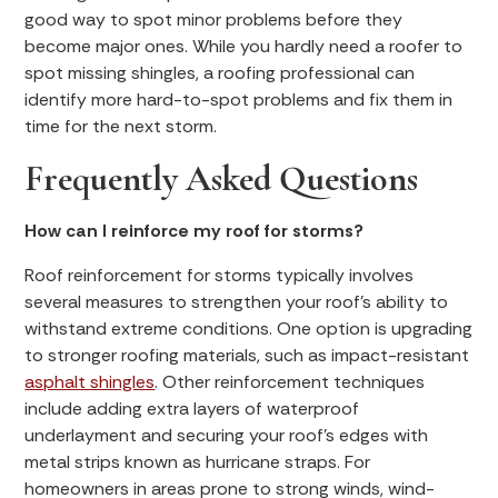
good way to spot minor problems before they
become major ones. While you hardly need a roofer to
spot missing shingles, a roofing professional can
identify more hard-to-spot problems and fix them in
time for the next storm.
Frequently Asked Questions
How can I reinforce my roof for storms?
Roof reinforcement for storms typically involves
several measures to strengthen your roof's ability to
withstand extreme conditions. One option is upgrading
to stronger roofing materials, such as impact-resistant
asphalt shingles
. Other reinforcement techniques
include adding extra layers of waterproof
underlayment and securing your roof’s edges with
metal strips known as hurricane straps. For
homeowners in areas prone to strong winds, wind-