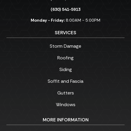
(630) 541-5913
Monday - Friday:
8:00AM - 5:00PM
SERVICES
Storm Damage
Roofing
Siding
Soffit and Fascia
Gutters
Windows
MORE INFORMATION