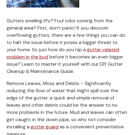
Gutters smelling iffy? Foul odor coming from the
general area? First, don’t panic! If you discover
overflowing gutters, there are a few things you can do
to halt the issue before it poses a bigger threat to
your home. So just how do you nip a
gutter-related
problem in the bud
before it becomes an even bigger
issue? Learn to master it yourself with our DIY Gutter
Cleanup & Maintenance Guide.
Remove Leaves, Moss and Debris – Significantly
reducing the flow of water that might spill over the
edge of the gutter, a quick and simple removal of
leaves and other debris could be the answer to no
more problems in the future. Mud and leaves can often
get caught in the down pipe, so why not consider
installing a
gutter guard
as a convenient preventative
measure.