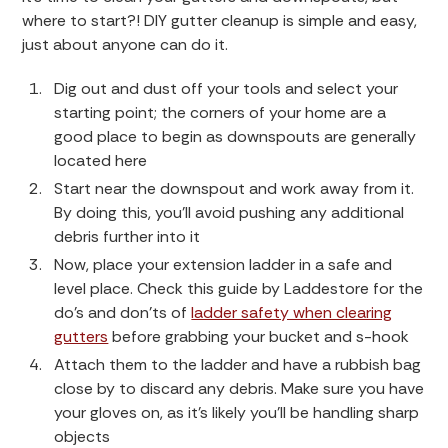
where to start?! DIY gutter cleanup is simple and easy,
just about anyone can do it.
Dig out and dust off your tools and select your
starting point; the corners of your home are a
good place to begin as downspouts are generally
located here
Start near the downspout and work away from it.
By doing this, you’ll avoid pushing any additional
debris further into it
Now, place your extension ladder in a safe and
level place. Check this guide by Laddestore for the
do’s and don’ts of
ladder safety when clearing
gutters
before grabbing your bucket and s-hook
Attach them to the ladder and have a rubbish bag
close by to discard any debris. Make sure you have
your gloves on, as it’s likely you’ll be handling sharp
objects