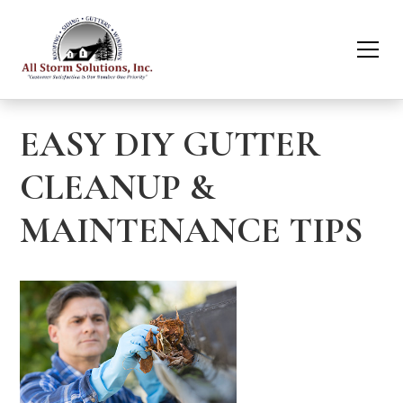
EASY DIY GUTTER
CLEANUP &
MAINTENANCE TIPS