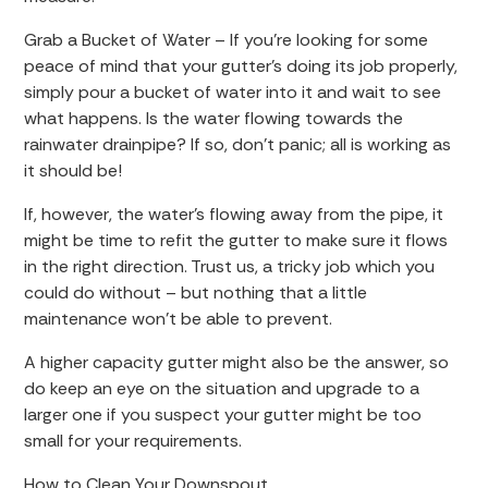
Grab a Bucket of Water – If you’re looking for some
peace of mind that your gutter’s doing its job properly,
simply pour a bucket of water into it and wait to see
what happens. Is the water flowing towards the
rainwater drainpipe? If so, don’t panic; all is working as
it should be!
If, however, the water’s flowing away from the pipe, it
might be time to refit the gutter to make sure it flows
in the right direction. Trust us, a tricky job which you
could do without – but nothing that a little
maintenance won’t be able to prevent.
A higher capacity gutter might also be the answer, so
do keep an eye on the situation and upgrade to a
larger one if you suspect your gutter might be too
small for your requirements.
How to Clean Your Downspout