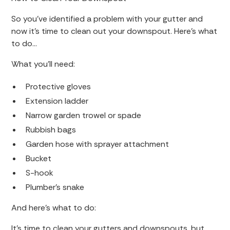
So you’ve identified a problem with your gutter and
now it’s time to clean out your downspout. Here’s what
to do…
What you’ll need:
Protective gloves
Extension ladder
Narrow garden trowel or spade
Rubbish bags
Garden hose with sprayer attachment
Bucket
S-hook
Plumber’s snake
And here’s what to do:
It’s time to clean your gutters and downspouts, but