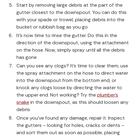
Start by removing large debris at the part of the
gutter closest to the downspout. You can do this
with your spade or trowel, placing debris into the
bucket or rubbish bag as you go
It’s now time to rinse the gutter. Do this in the
direction of the downspout, using the attachment
on the hose. Now, simply spray until all the debris
has gone
Can you see any clogs? It’s time to clear them; use
the spray attachment on the hose to direct water
into the downspout from the bottom end, or
knock any clogs loose by directing the water to
the upper end. Not working? Try the
plumber’s
snake
in the downspout, as this should loosen any
debris
Once you’ve found any damage, repair it. Inspect
the gutters – looking for holes, cracks or dents –
and sort them out as soon as possible, placing