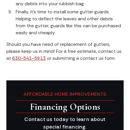
any debris into your rubbish bag
Finally, it’s time to install some gutter guards.
Helping to deflect the leaves and other debris
from the gutter, guards like this can be purchased
easily and cheaply.
Should you have need of replacement of gutters,
please keep us in mind! For a free estimate, contact us
at
630-541-5913
or submitting a contact us form.
AFFORDABLE HOME IMPROVEMENTS
Financing Options
Contact us today to learn about
special financing.