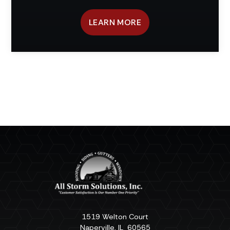
LEARN MORE
1519 Welton Court
Naperville
,
IL
60565