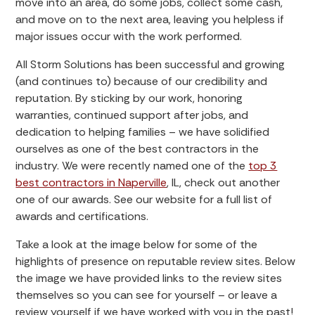
move into an area, do some jobs, collect some cash,
and move on to the next area, leaving you helpless if
major issues occur with the work performed.
All Storm Solutions has been successful and growing
(and continues to) because of our credibility and
reputation. By sticking by our work, honoring
warranties, continued support after jobs, and
dedication to helping families – we have solidified
ourselves as one of the best contractors in the
industry. We were recently named one of the
top 3
best contractors in Naperville
, IL, check out another
one of our awards. See our website for a full list of
awards and certifications.
Take a look at the image below for some of the
highlights of presence on reputable review sites. Below
the image we have provided links to the review sites
themselves so you can see for yourself – or leave a
review yourself if we have worked with you in the past!