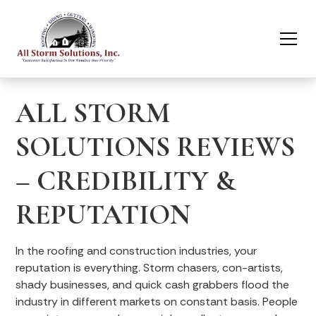
ALL STORM
SOLUTIONS REVIEWS
– CREDIBILITY &
REPUTATION
In the roofing and construction industries, your
reputation is everything. Storm chasers, con-artists,
shady businesses, and quick cash grabbers flood the
industry in different markets on constant basis. People