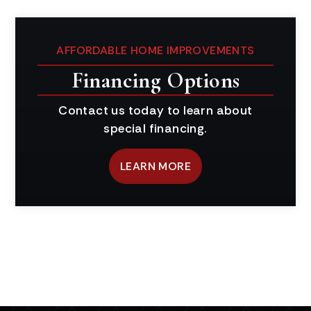
AFFORDABLE HOME IMPROVEMENTS
Financing Options
Contact us today to learn about
special financing.
LEARN MORE