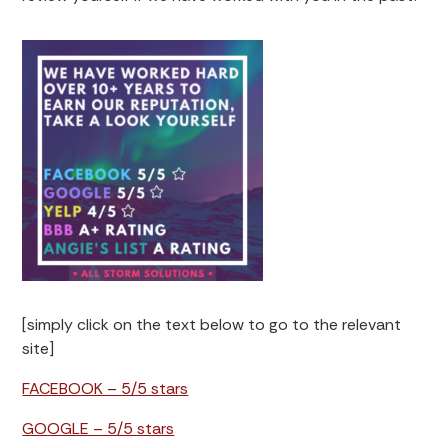
[simply click on the text below to go to the relevant
site]
FACEBOOK – 5/5 stars
GOOGLE – 5/5 stars