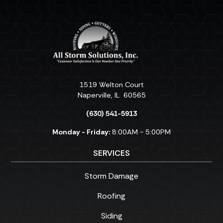
1519 Welton Court
Naperville
,
IL
60565
(630) 541-5913
Monday - Friday:
8:00AM - 5:00PM
SERVICES
Storm Damage
Roofing
Siding