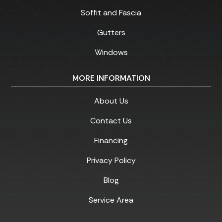
Soffit and Fascia
Gutters
Windows
MORE INFORMATION
About Us
Contact Us
Financing
Privacy Policy
Blog
Service Area