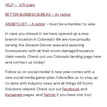
YELP – 4/5 stars
BETTER BUSINESS BUREAU – A+ rating
ANGIE’S LIST – A rating
– must be a member to view
In case you missed it: we have opened up a new
branch location in Colorado! We are now proudly
serving the Greater Denver area and assisting
homeowners with all their storm damage/insurance
claim needs. Check out our Colorado landing page here
and contact us today!
Follow us on social media! A new year comes with a
new social media game-plan, follow/like us to stay up
to date with industry news and all things All Storm
Solutions related. Check out our
Facebook
and
Instagram
pages, and
Twitter
if you have one too!