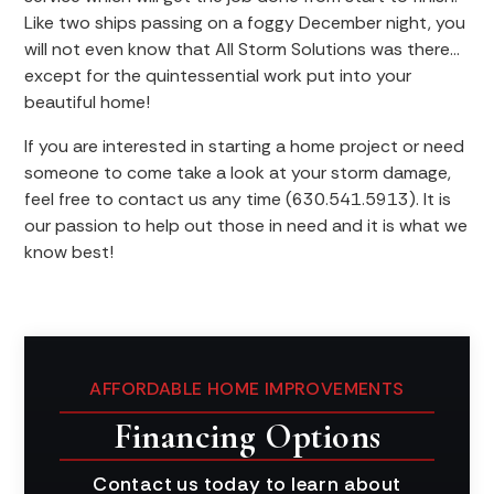
Like two ships passing on a foggy December night, you
will not even know that All Storm Solutions was there…
except for the quintessential work put into your
beautiful home!
If you are interested in starting a home project or need
someone to come take a look at your storm damage,
feel free to contact us any time (630.541.5913). It is
our passion to help out those in need and it is what we
know best!
AFFORDABLE HOME IMPROVEMENTS
Financing Options
Contact us today to learn about