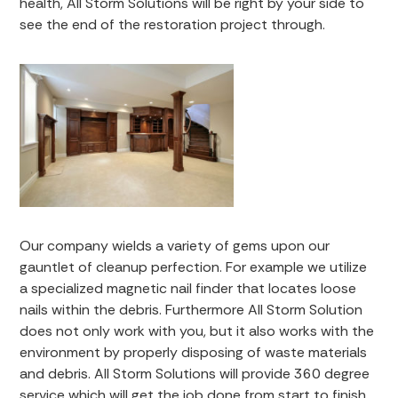
health, All Storm Solutions will be right by your side to
see the end of the restoration project through.
Our company wields a variety of gems upon our
gauntlet of cleanup perfection. For example we utilize
a specialized magnetic nail finder that locates loose
nails within the debris. Furthermore All Storm Solution
does not only work with you, but it also works with the
environment by properly disposing of waste materials
and debris. All Storm Solutions will provide 360 degree
service which will get the job done from start to finish.