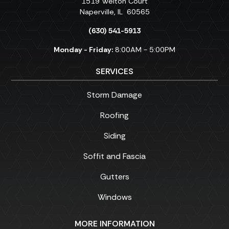
1519 Welton Court
Naperville
,
IL
60565
(630) 541-5913
Monday - Friday:
8:00AM - 5:00PM
SERVICES
Storm Damage
Roofing
Siding
Soffit and Fascia
Gutters
Windows
MORE INFORMATION