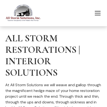
ALL STORM
RESTORATIONS |
INTERIOR
SOLUTIONS
At All Storm Solutions we will weave and gallop through
the magnificent hedge maze of your home restoration
project until we reach the end. Through thick and thin,
through the ups and downs, through sickness and in