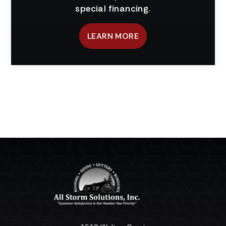
special financing.
LEARN MORE